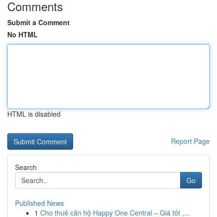
Comments
Submit a Comment
No HTML
HTML is disabled
Report Page
Search
Go
Published News
1
Cho thuê căn hộ Happy One Central – Giá tốt ,...