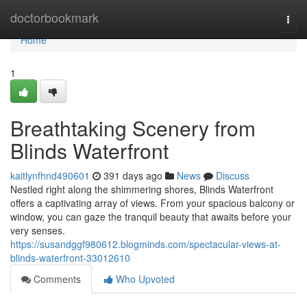
Home
doctorbookmark
Togg
navi
Home
1
Breathtaking Scenery from
Blinds Waterfront
kaitlynfhnd490601
391 days ago
News
Discuss
Nestled right along the shimmering shores, Blinds Waterfront
offers a captivating array of views. From your spacious balcony or
window, you can gaze the tranquil beauty that awaits before your
very senses.
https://susandggf980612.blogminds.com/spectacular-views-at-
blinds-waterfront-33012610
Comments
Who Upvoted