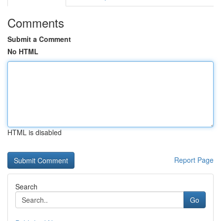
Comments
Submit a Comment
No HTML
HTML is disabled
Report Page
Search
Go