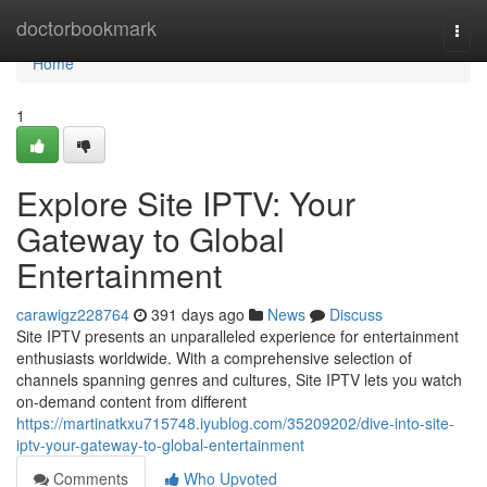
Home
doctorbookmark
Togg
navi
Home
1
Explore Site IPTV: Your
Gateway to Global
Entertainment
carawigz228764
391 days ago
News
Discuss
Site IPTV presents an unparalleled experience for entertainment
enthusiasts worldwide. With a comprehensive selection of
channels spanning genres and cultures, Site IPTV lets you watch
on-demand content from different
https://martinatkxu715748.iyublog.com/35209202/dive-into-site-
iptv-your-gateway-to-global-entertainment
Comments
Who Upvoted