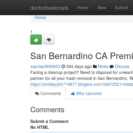
Home
doctorbookmark
Home
New
Submit
Home
1
San Bernardino CA Premi
zaynlwzl995603
394 days ago
News
Discuss
Facing a cleanup project? Need to disposal for unwan
partner for all your trash removal in San Bernardino. 
https://emiliayzbh719877.blogars.com/34872521/reliab
Comments
Who Upvoted
Comments
Submit a Comment
No HTML