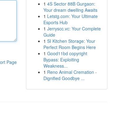
1
4S Sector 88B Gurgaon:
Your dream dwelling Awaits
1
Letstg.com: Your Ultimate
Esports Hub
1
Jerryscc.vc: Your Complete
Guide
1
SI Kitchen Storage: Your
Perfect Room Begins Here
1
Good11bd copyright
Bypass: Exploiting
ort Page
Weakness...
1
Reno Animal Cremation -
Dignified Goodbye ...