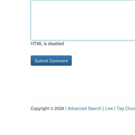
HTML is disabled
Copyright © 2026 |
Advanced Search
|
Live
|
Tag Clou