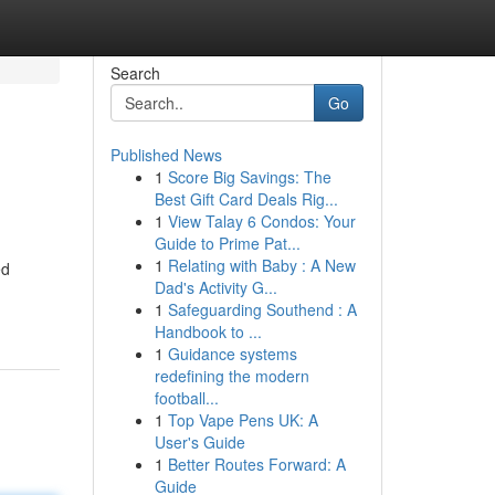
Search
Go
Published News
1
Score Big Savings: The
Best Gift Card Deals Rig...
1
View Talay 6 Condos: Your
Guide to Prime Pat...
1
Relating with Baby : A New
ed
Dad's Activity G...
1
Safeguarding Southend : A
Handbook to ...
1
Guidance systems
redefining the modern
football...
1
Top Vape Pens UK: A
User's Guide
1
Better Routes Forward: A
Guide