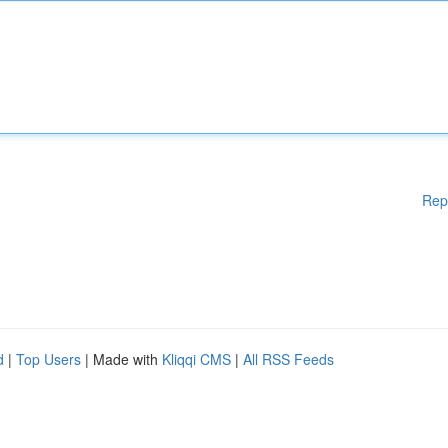
Rep
d
|
Top Users
| Made with
Kliqqi CMS
|
All RSS Feeds