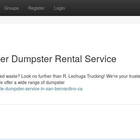
Groups
Register
Login
er Dumpster Rental Service
ted waste? Look no further than R. Lechuga Trucking! We're your trust
We offer a wide range of dumpster
le-dumpster-service-in-san-bernardino-ca