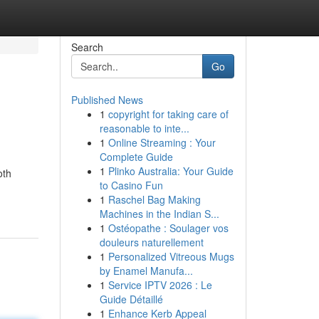
Search
Go
Published News
1
copyright for taking care of
reasonable to inte...
1
Online Streaming : Your
Complete Guide
1
Plinko Australia: Your Guide
oth
to Casino Fun
1
Raschel Bag Making
Machines in the Indian S...
1
Ostéopathe : Soulager vos
douleurs naturellement
1
Personalized Vitreous Mugs
by Enamel Manufa...
1
Service IPTV 2026 : Le
Guide Détaillé
1
Enhance Kerb Appeal