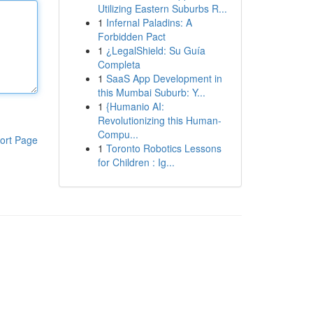
Utilizing Eastern Suburbs R...
1
Infernal Paladins: A
Forbidden Pact
1
¿LegalShield: Su Guía
Completa
1
SaaS App Development in
this Mumbai Suburb: Y...
1
{Humanio AI:
Revolutionizing this Human-
Compu...
ort Page
1
Toronto Robotics Lessons
for Children : Ig...