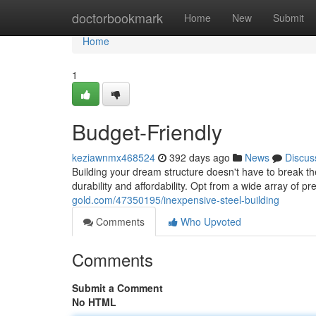
Home
doctorbookmark
Home
New
Submit
Home
1
Budget-Friendly
keziawnmx468524
392 days ago
News
Discus
Building your dream structure doesn't have to break th
durability and affordability. Opt from a wide array of 
gold.com/47350195/inexpensive-steel-building
Comments
Who Upvoted
Comments
Submit a Comment
No HTML