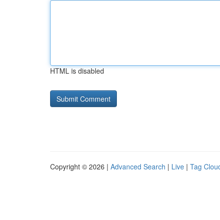
HTML is disabled
Copyright © 2026 |
Advanced Search
|
Live
|
Tag Clou