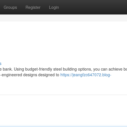
Groups
Register
Login
s
e bank. Using budget-friendly steel building options, you can achieve b
pre-engineered designs designed to
https://jeangfzc647072.blog-