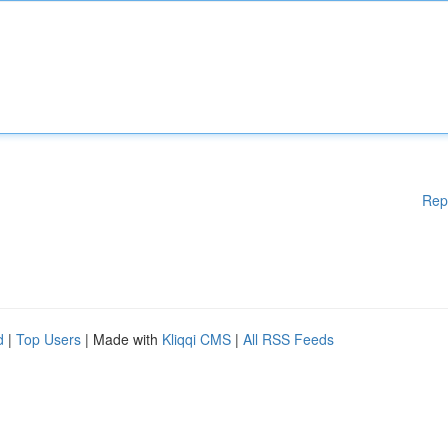
Rep
d
|
Top Users
| Made with
Kliqqi CMS
|
All RSS Feeds