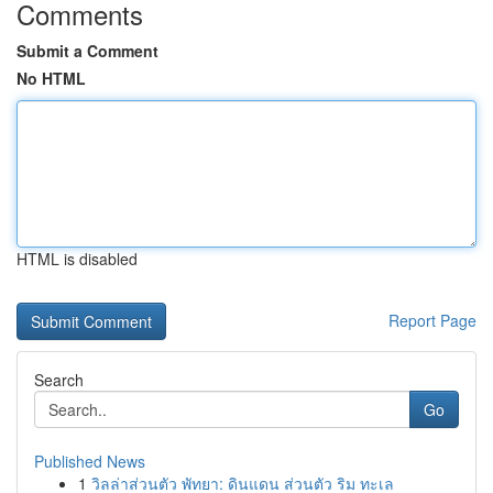
Comments
Submit a Comment
No HTML
HTML is disabled
Report Page
Search
Go
Published News
1
วิลล่าส่วนตัว พัทยา: ดินแดน ส่วนตัว ริม ทะเล