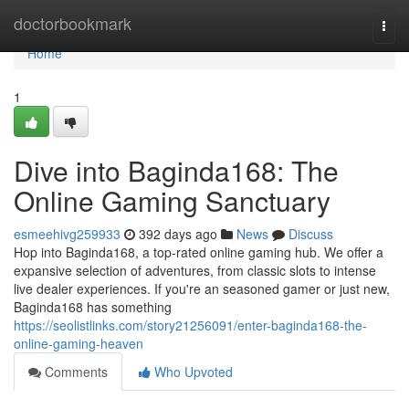
Home
doctorbookmark
Togg
navi
Home
1
Dive into Baginda168: The
Online Gaming Sanctuary
esmeehivg259933
392 days ago
News
Discuss
Hop into Baginda168, a top-rated online gaming hub. We offer a
expansive selection of adventures, from classic slots to intense
live dealer experiences. If you're an seasoned gamer or just new,
Baginda168 has something
https://seolistlinks.com/story21256091/enter-baginda168-the-
online-gaming-heaven
Comments
Who Upvoted