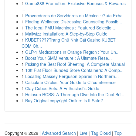
1
Gamo888 Promotion: Exclusive Bonuses & Rewards
...
1
Proveedores de Servidores en México : Guía Exha...
1
Finding Wellness: Distressing Counseling Possib...
1
The Ideal PMU Machines : Featured Selectio...
1
Mailwizz Installation: A Step-by-Step Guide
1
KUBET????️Trang Chủ Nhà Cái Casino KUBET
COM Ch...
1
GLP-1 Medications in Orange Region : Your Un...
1
Boost Your SMM Venture : A Ultimate Rese...
1
Picking the Best Roof Sheeting: A Complete Manual
1
10ft Flat Floor Bunded Store Containers: A Comp...
1
Locating Massey Ferguson Spares in Northern...
1
Calculate Circles: Your Guide to Circumference
1
Clay Cubes Sets: A Enthusiast's Guide
1
Holosun RCSS: A Thorough Dive into the Dual Bri...
1
Buy Original copyright Online: Is It Safe?
Copyright © 2026 |
Advanced Search
|
Live
|
Tag Cloud
|
Top