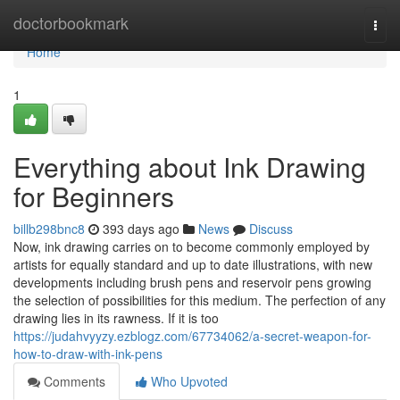
Home
doctorbookmark
Togg
navi
Home
1
Everything about Ink Drawing
for Beginners
billb298bnc8
393 days ago
News
Discuss
Now, ink drawing carries on to become commonly employed by
artists for equally standard and up to date illustrations, with new
developments including brush pens and reservoir pens growing
the selection of possibilities for this medium. The perfection of any
drawing lies in its rawness. If it is too
https://judahvyyzy.ezblogz.com/67734062/a-secret-weapon-for-
how-to-draw-with-ink-pens
Comments
Who Upvoted