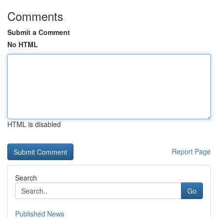
Comments
Submit a Comment
No HTML
HTML is disabled
Report Page
Search
Go
Published News