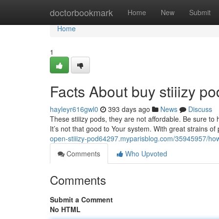
Home
doctorbookmark
Home
New
Submit
Home
1
Facts About buy stiiizy 
hayleyr616gwl0
393 days ago
News
Discuss
These stiiizy pods, they are not affordable. Be sure t
It’s not that good to Your system. With great strains of 
open-stiiizy-pod64297.myparisblog.com/35945957/how-
Comments
Who Upvoted
Comments
Submit a Comment
No HTML