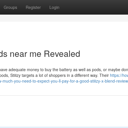
Groups
Register
Login
pods near me Revealed
o have adequate money to buy the battery as well as pods, or maybe don’t
pods, Stiiizy targets a lot of shoppers in a different way. Their
https://ho
much-you-need-to-expect-you-ll-pay-for-a-good-stiiizy-x-blend-review