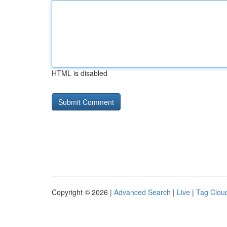
HTML is disabled
Copyright © 2026 |
Advanced Search
|
Live
|
Tag Clou