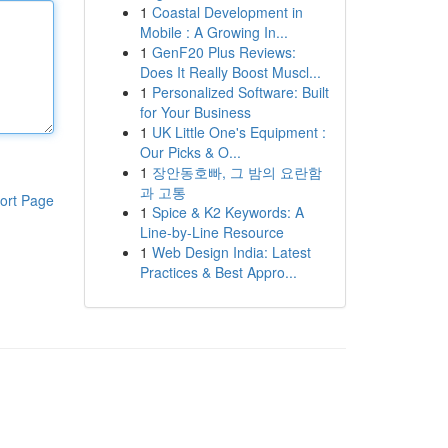
1
Coastal Development in
Mobile : A Growing In...
1
GenF20 Plus Reviews:
Does It Really Boost Muscl...
1
Personalized Software: Built
for Your Business
1
UK Little One's Equipment :
Our Picks & O...
1
장안동호빠, 그 밤의 요란함
과 고통
ort Page
1
Spice & K2 Keywords: A
Line-by-Line Resource
1
Web Design India: Latest
Practices & Best Appro...