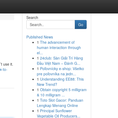
Search
Go
Published News
1
The advancement of
human interaction through
el...
1
24club: Sàn Giải Trí Hàng
Đầu Việt Nam – Đánh G...
 use it.
1
Poľovnícky e-shop: Všetko
w-to-
pre poľovníka na jedn...
1
Understanding EE88: This
New Trend?
1
Obtain copyright 5 milligram
& 10 milligram ...
1
Toto Slot Gacor: Panduan
Lengkap Menang Online
1
Principal Sunflower
Vegetable Oil Producers...