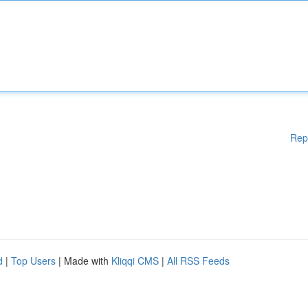
Rep
d
|
Top Users
| Made with
Kliqqi CMS
|
All RSS Feeds