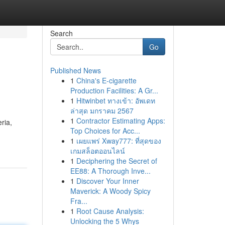
Search
Go
Published News
1
China's E-cigarette
Production Facilities: A Gr...
1
Hitwinbet ทางเข้า: อัพเดท
ล่าสุด มกราคม 2567
1
Contractor Estimating Apps:
ria,
Top Choices for Acc...
1
เผยแพร่ Xway777: ที่สุดของ
เกมสล็อตออนไลน์
1
Deciphering the Secret of
EE88: A Thorough Inve...
1
Discover Your Inner
Maverick: A Woody Spicy
Fra...
1
Root Cause Analysis:
Unlocking the 5 Whys