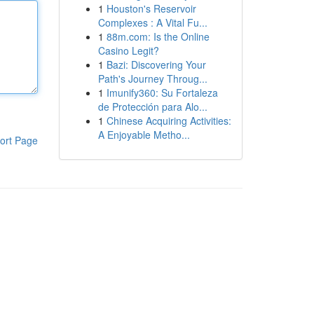
1
Houston's Reservoir
Complexes : A Vital Fu...
1
88m.com: Is the Online
Casino Legit?
1
Bazi: Discovering Your
Path's Journey Throug...
1
Imunify360: Su Fortaleza
de Protección para Alo...
1
Chinese Acquiring Activities:
A Enjoyable Metho...
ort Page