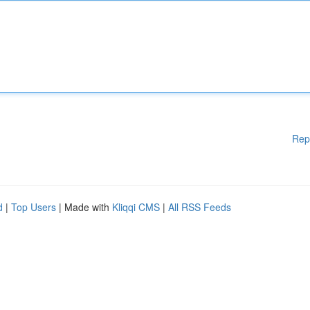
Rep
d
|
Top Users
| Made with
Kliqqi CMS
|
All RSS Feeds