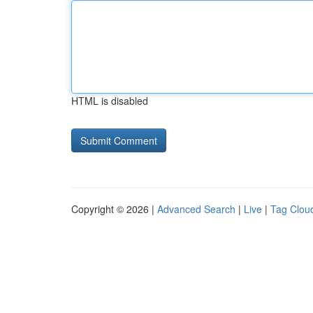
HTML is disabled
Copyright © 2026 |
Advanced Search
|
Live
|
Tag Clou