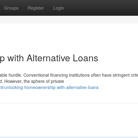
Groups
Register
Login
 with Alternative Loans
le hurdle. Conventional financing institutions often have stringent crite
. However, the sphere of private
9/unlocking-homeownership-with-alternative-loans