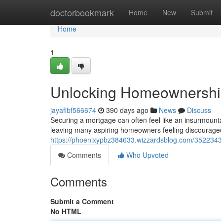
Home
doctorbookmark
Home
New
Submit
Home
1
Unlocking Homeownership
jayafibf566674
390 days ago
News
Discuss
Securing a mortgage can often feel like an insurmountab
leaving many aspiring homeowners feeling discouraged
https://phoenixypbz384633.wizzardsblog.com/3522343
Comments
Who Upvoted
Comments
Submit a Comment
No HTML