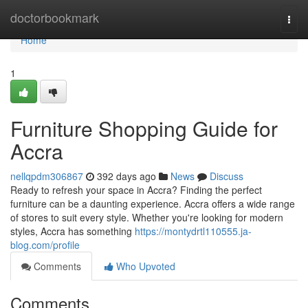
Home
doctorbookmark
Togg
navi
Home
1
Furniture Shopping Guide for
Accra
nellqpdm306867
392 days ago
News
Discuss
Ready to refresh your space in Accra? Finding the perfect
furniture can be a daunting experience. Accra offers a wide range
of stores to suit every style. Whether you're looking for modern
styles, Accra has something
https://montydrtl110555.ja-
blog.com/profile
Comments
Who Upvoted
Comments