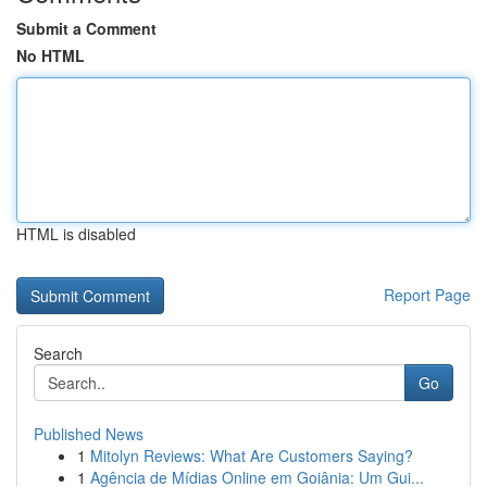
Submit a Comment
No HTML
HTML is disabled
Report Page
Search
Go
Published News
1
Mitolyn Reviews: What Are Customers Saying?
1
Agência de Mídias Online em Goiânia: Um Gui...