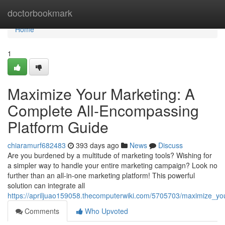
Home
doctorbookmark
Home
1
Maximize Your Marketing: A
Complete All-Encompassing
Platform Guide
chiaramurf682483
393 days ago
News
Discuss
Are you burdened by a multitude of marketing tools? Wishing for
a simpler way to handle your entire marketing campaign? Look no
further than an all-in-one marketing platform! This powerful
solution can integrate all
https://apriljuao159058.thecomputerwiki.com/5705703/maximize_y
Comments
Who Upvoted