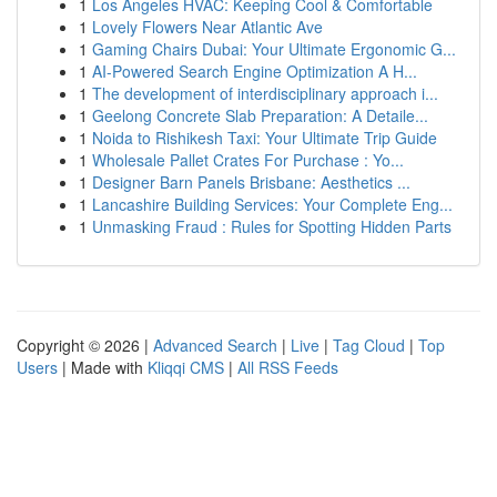
1
Los Angeles HVAC: Keeping Cool & Comfortable
1
Lovely Flowers Near Atlantic Ave
1
Gaming Chairs Dubai: Your Ultimate Ergonomic G...
1
AI-Powered Search Engine Optimization A H...
1
The development of interdisciplinary approach i...
1
Geelong Concrete Slab Preparation: A Detaile...
1
Noida to Rishikesh Taxi: Your Ultimate Trip Guide
1
Wholesale Pallet Crates For Purchase : Yo...
1
Designer Barn Panels Brisbane: Aesthetics ...
1
Lancashire Building Services: Your Complete Eng...
1
Unmasking Fraud : Rules for Spotting Hidden Parts
Copyright © 2026 |
Advanced Search
|
Live
|
Tag Cloud
|
Top
Users
| Made with
Kliqqi CMS
|
All RSS Feeds