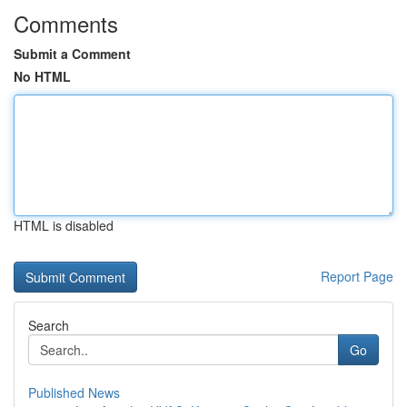
Comments
Submit a Comment
No HTML
HTML is disabled
Report Page
Search
Go
Published News