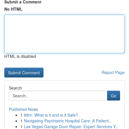
Submit a Comment
No HTML
HTML is disabled
Report Page
Search
Go
Published News
1
88m: What is it and is it Safe?
1
Navigating Psychiatric Hospital Care: A Patient...
1
Las Vegas Garage Door Repair: Expert Services Y...