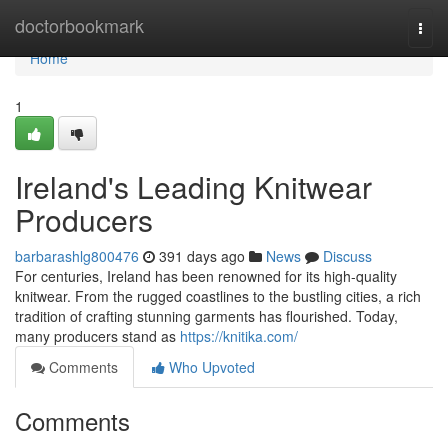
Home
doctorbookmark
Togg
navi
Home
1
Ireland's Leading Knitwear
Producers
barbarashlg800476
391 days ago
News
Discuss
For centuries, Ireland has been renowned for its high-quality
knitwear. From the rugged coastlines to the bustling cities, a rich
tradition of crafting stunning garments has flourished. Today,
many producers stand as
https://knitika.com/
Comments
Who Upvoted
Comments