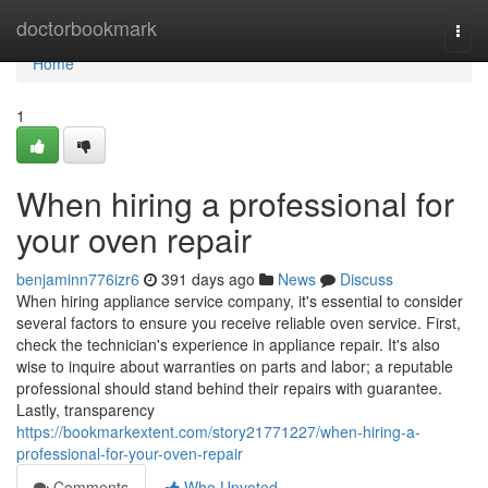
Home
doctorbookmark
Togg
navi
Home
1
When hiring a professional for
your oven repair
benjaminn776izr6
391 days ago
News
Discuss
When hiring appliance service company, it's essential to consider
several factors to ensure you receive reliable oven service. First,
check the technician's experience in appliance repair. It's also
wise to inquire about warranties on parts and labor; a reputable
professional should stand behind their repairs with guarantee.
Lastly, transparency
https://bookmarkextent.com/story21771227/when-hiring-a-
professional-for-your-oven-repair
Comments
Who Upvoted