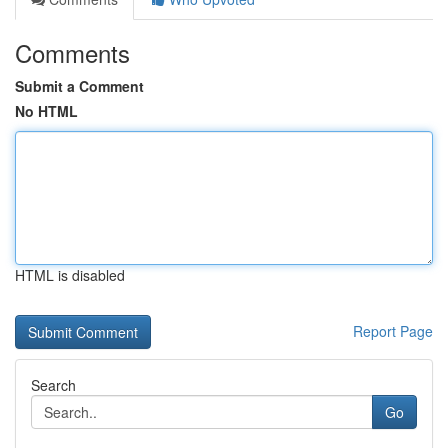
Comments
Submit a Comment
No HTML
HTML is disabled
Report Page
Search
Go