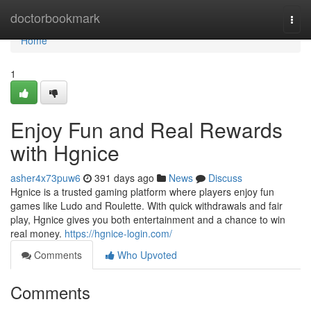
Home
doctorbookmark
Togg
navi
Home
1
Enjoy Fun and Real Rewards
with Hgnice
asher4x73puw6
391 days ago
News
Discuss
Hgnice is a trusted gaming platform where players enjoy fun
games like Ludo and Roulette. With quick withdrawals and fair
play, Hgnice gives you both entertainment and a chance to win
real money.
https://hgnice-login.com/
Comments
Who Upvoted
Comments