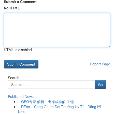
Submit a Comment
No HTML
HTML is disabled
Report Page
Search
Go
Published News
1
GEO专家 解析：出海成功的 关键
1
DE88 – Cổng Game Đổi Thưởng Uy Tín, Đăng Ký
Nha...