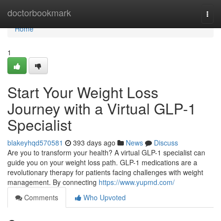
Home
doctorbookmark
Togg
navi
Home
1
Start Your Weight Loss
Journey with a Virtual GLP-1
Specialist
blakeyhqd570581
393 days ago
News
Discuss
Are you to transform your health? A virtual GLP-1 specialist can
guide you on your weight loss path. GLP-1 medications are a
revolutionary therapy for patients facing challenges with weight
management. By connecting
https://www.yupmd.com/
Comments
Who Upvoted