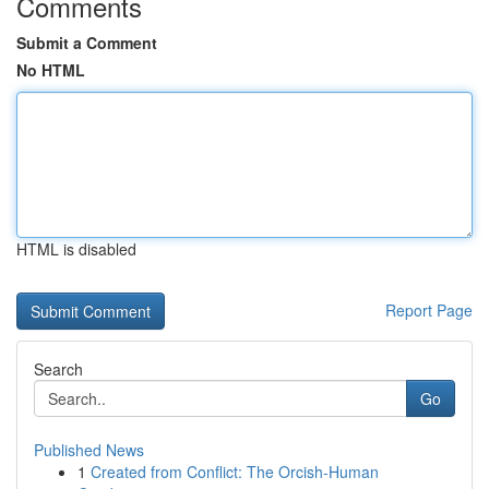
Comments
Submit a Comment
No HTML
HTML is disabled
Report Page
Search
Go
Published News
1
Created from Conflict: The Orcish-Human