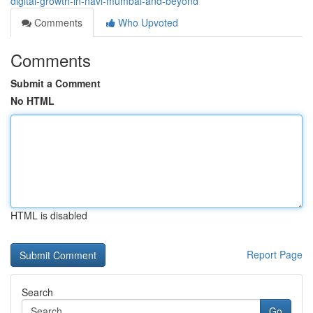
digital-growth-in-navi-mumbai-and-beyond
Comments
Who Upvoted
Comments
Submit a Comment
No HTML
HTML is disabled
Report Page
Search
Go