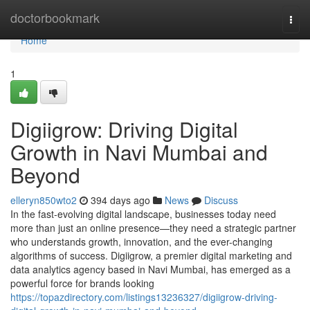
Home
doctorbookmark
Togg
navi
Home
1
Digiigrow: Driving Digital
Growth in Navi Mumbai and
Beyond
elleryn850wto2
394 days ago
News
Discuss
In the fast-evolving digital landscape, businesses today need
more than just an online presence—they need a strategic partner
who understands growth, innovation, and the ever-changing
algorithms of success. Digiigrow, a premier digital marketing and
data analytics agency based in Navi Mumbai, has emerged as a
powerful force for brands looking
https://topazdirectory.com/listings13236327/digiigrow-driving-