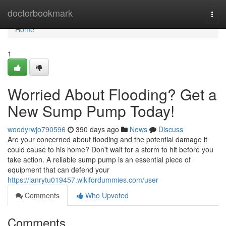
Home
doctorbookmark
Togg
navi
Home
1
Worried About Flooding? Get a
New Sump Pump Today!
woodyrwjo790596
390 days ago
News
Discuss
Are your concerned about flooding and the potential damage it
could cause to his home? Don't wait for a storm to hit before you
take action. A reliable sump pump is an essential piece of
equipment that can defend your
https://ianrytu019457.wikifordummies.com/user
Comments
Who Upvoted
Comments