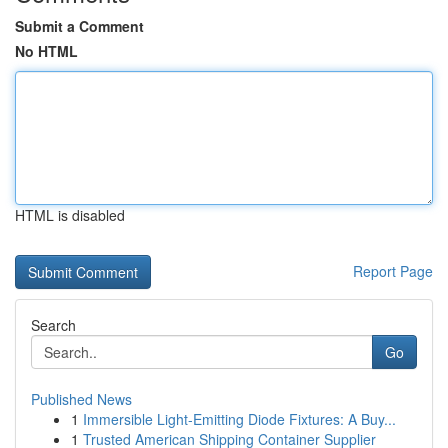
Submit a Comment
No HTML
HTML is disabled
Report Page
Search
Go
Published News
1
Immersible Light-Emitting Diode Fixtures: A Buy...
1
Trusted American Shipping Container Supplier