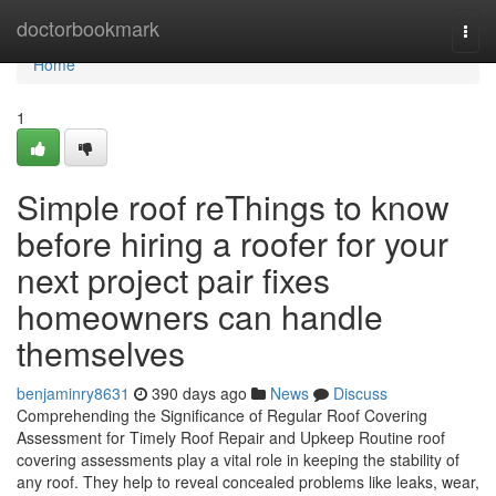
Home
doctorbookmark
Togg
navi
Home
1
Simple roof reThings to know
before hiring a roofer for your
next project pair fixes
homeowners can handle
themselves
benjaminry8631
390 days ago
News
Discuss
Comprehending the Significance of Regular Roof Covering
Assessment for Timely Roof Repair and Upkeep Routine roof
covering assessments play a vital role in keeping the stability of
any roof. They help to reveal concealed problems like leaks, wear,