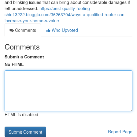
and blinking issues that can bring about considerable damages if
left unaddressed.
https://best-quality-roofing-
shin13222.bloggip.com/36263704/ways-a-qualified-roofer-can-
increase-your-home-s-value
Comments
Who Upvoted
Comments
Submit a Comment
No HTML
HTML is disabled
Report Page