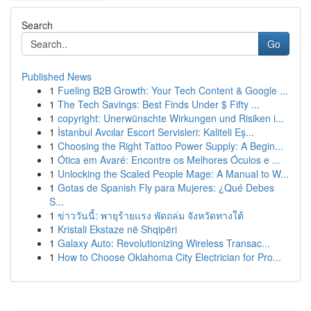
Search
Go
Published News
1
Fueling B2B Growth: Your Tech Content & Google ...
1
The Tech Savings: Best Finds Under $ Fifty ...
1
copyright: Unerwünschte Wirkungen und Risiken i...
1
İstanbul Avcılar Escort Servisleri: Kaliteli Eş...
1
Choosing the Right Tattoo Power Supply: A Begin...
1
Ótica em Avaré: Encontre os Melhores Óculos e ...
1
Unlocking the Scaled People Mage: A Manual to W...
1
Gotas de Spanish Fly para Mujeres: ¿Qué Debes
S...
1
ข่าววันนี้: พายุร้ายแรง พัดถล่ม จังหวัดทางใต้
1
Kristali Ekstaze në Shqipëri
1
Galaxy Auto: Revolutionizing Wireless Transac...
1
How to Choose Oklahoma City Electrician for Pro...