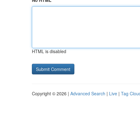
No HTML
HTML is disabled
Copyright © 2026 |
Advanced Search
|
Live
|
Tag Clou