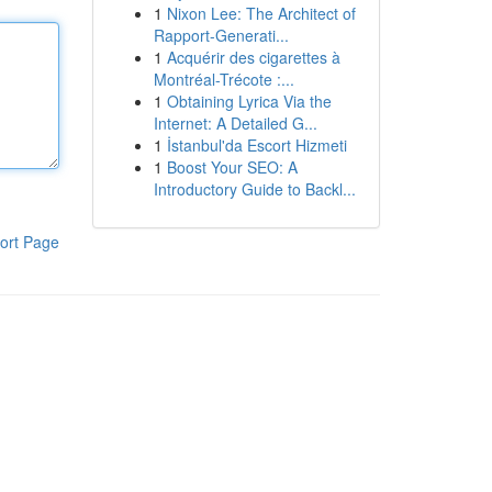
1
Nixon Lee: The Architect of
Rapport-Generati...
1
Acquérir des cigarettes à
Montréal-Trécote :...
1
Obtaining Lyrica Via the
Internet: A Detailed G...
1
İstanbul'da Escort Hizmeti
1
Boost Your SEO: A
Introductory Guide to Backl...
ort Page