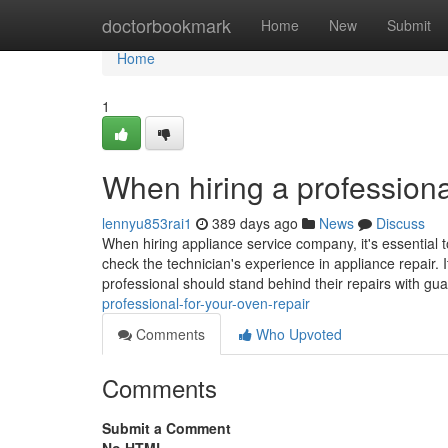
Home
doctorbookmark
Home
New
Submit
Home
1
When hiring a professiona
lennyu853rai1
389 days ago
News
Discuss
When hiring appliance service company, it's essential t
check the technician's experience in appliance repair. I
professional should stand behind their repairs with gu
professional-for-your-oven-repair
Comments
Who Upvoted
Comments
Submit a Comment