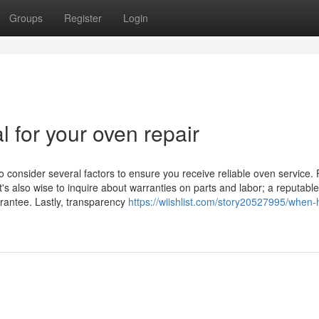
Groups
Register
Login
l for your oven repair
o consider several factors to ensure you receive reliable oven service. F
t's also wise to inquire about warranties on parts and labor; a reputable
arantee. Lastly, transparency
https://wiishlist.com/story20527995/when-h