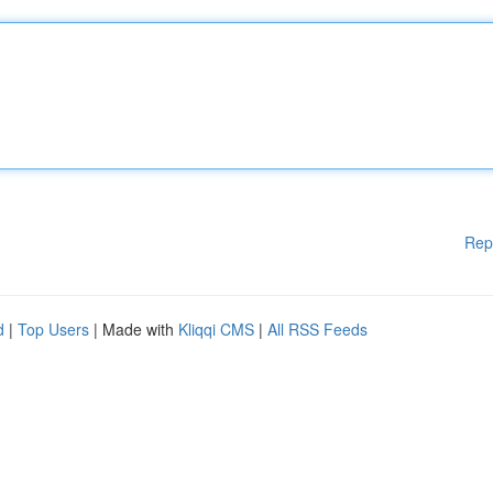
Rep
d
|
Top Users
| Made with
Kliqqi CMS
|
All RSS Feeds