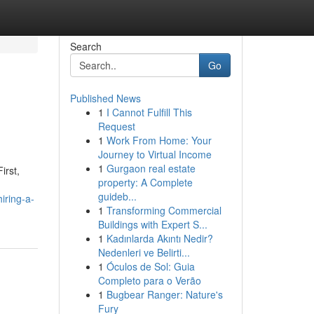
Search
Go
Published News
1
I Cannot Fulfill This
Request
1
Work From Home: Your
Journey to Virtual Income
1
Gurgaon real estate
irst,
property: A Complete
guideb...
iring-a-
1
Transforming Commercial
Buildings with Expert S...
1
Kadınlarda Akıntı Nedir?
Nedenleri ve Belirti...
1
Óculos de Sol: Guia
Completo para o Verão
1
Bugbear Ranger: Nature's
Fury