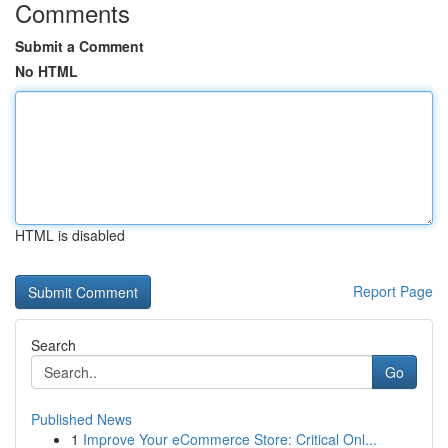
Comments
Submit a Comment
No HTML
HTML is disabled
Report Page
Search
Go
Published News
1
Improve Your eCommerce Store: Critical Onl...