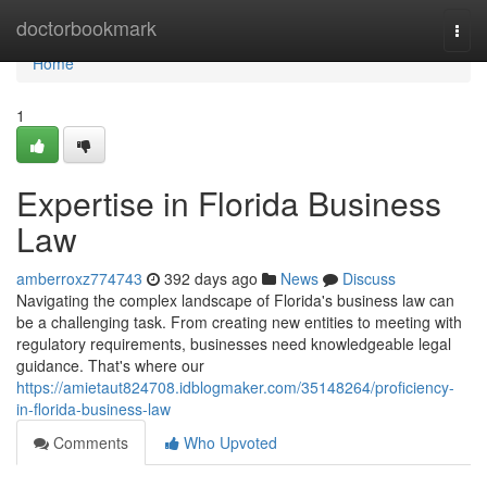
Home
doctorbookmark
Togg
navi
Home
1
Expertise in Florida Business
Law
amberroxz774743
392 days ago
News
Discuss
Navigating the complex landscape of Florida's business law can
be a challenging task. From creating new entities to meeting with
regulatory requirements, businesses need knowledgeable legal
guidance. That's where our
https://amietaut824708.idblogmaker.com/35148264/proficiency-
in-florida-business-law
Comments
Who Upvoted