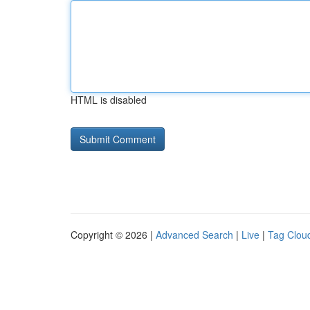
HTML is disabled
Copyright © 2026 |
Advanced Search
|
Live
|
Tag Clou