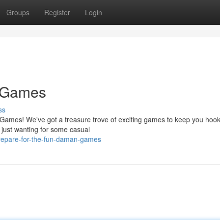
Groups
Register
Login
 Games
ss
 Games! We've got a treasure trove of exciting games to keep you hook
just wanting for some casual
repare-for-the-fun-daman-games