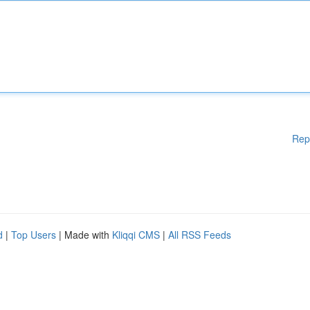
Rep
d
|
Top Users
| Made with
Kliqqi CMS
|
All RSS Feeds