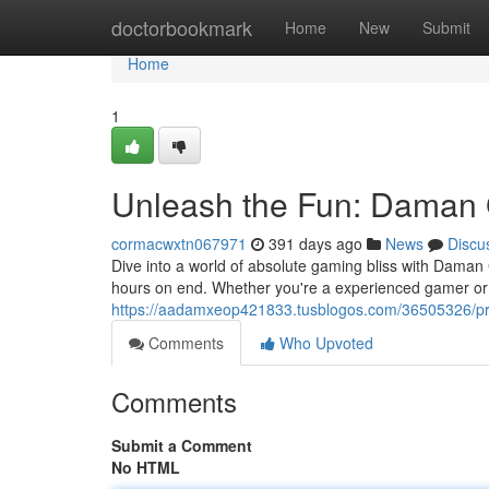
Home
doctorbookmark
Home
New
Submit
Home
1
Unleash the Fun: Daman
cormacwxtn067971
391 days ago
News
Discu
Dive into a world of absolute gaming bliss with Daman
hours on end. Whether you're a experienced gamer or 
https://aadamxeop421833.tusblogos.com/36505326/p
Comments
Who Upvoted
Comments
Submit a Comment
No HTML