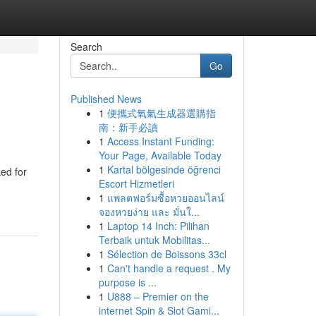
Search
Go
Published News
1
便攜式氧氣生成器選購指
南：新手必讀
1
Access Instant Funding:
Your Page, Available Today
1
Kartal bölgesinde öğrenci
ed for
Escort Hizmetleri
1
แพลตฟอร์มซื้อหวยออนไลน์
จองหวยง่าย และ มั่นใ...
1
Laptop 14 Inch: Pilihan
Terbaik untuk Mobilitas...
1
Sélection de Boissons 33cl
1
Can't handle a request . My
purpose is ...
1
U888 – Premier on the
internet Spin & Slot Gami...