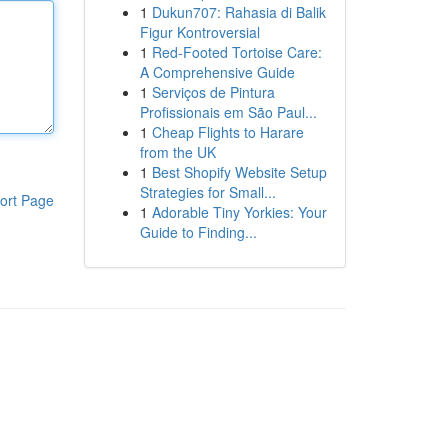
1
Dukun707: Rahasia di Balik
Figur Kontroversial
1
Red-Footed Tortoise Care:
A Comprehensive Guide
1
Serviços de Pintura
Profissionais em São Paul...
1
Cheap Flights to Harare
from the UK
1
Best Shopify Website Setup
Strategies for Small...
ort Page
1
Adorable Tiny Yorkies: Your
Guide to Finding...