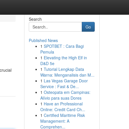
Search
Go
Published News
1
SPOTBET : Cara Bagi
Pemula
1
Elevating the High Elf in
D&D 5e
1
Tutorial Lengkap Data
crucial
Warna: Menganalisis dan M...
1
Las Vegas Garage Door
Service : Fast & De...
1
Osteopata em Campinas:
Alívio para suas Dores
1
Have an Professional
Online: Credit Card Ch...
1
Certified Maritime Risk
Management: A
Comprehen...