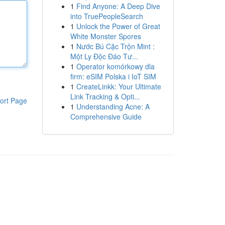
1
Find Anyone: A Deep Dive
into TruePeopleSearch
1
Unlock the Power of Great
White Monster Spores
1
Nước Bú Cặc Trộn Mint :
Một Ly Độc Đáo Tư...
1
Operator komórkowy dla
firm: eSIM Polska i IoT SIM
1
CreateLinkk: Your Ultimate
Link Tracking & Opti...
ort Page
1
Understanding Acne: A
Comprehensive Guide