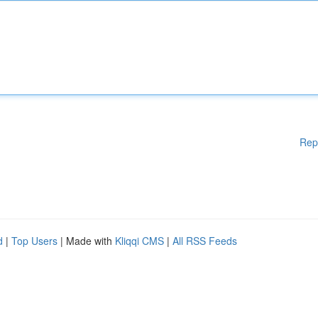
Rep
d
|
Top Users
| Made with
Kliqqi CMS
|
All RSS Feeds