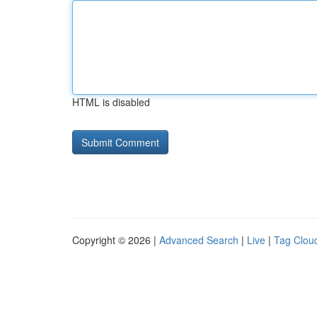
HTML is disabled
Copyright © 2026 |
Advanced Search
|
Live
|
Tag Clou