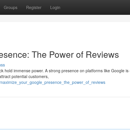
Groups
Register
Login
esence: The Power of Reviews
uss
k hold immense power. A strong presence on platforms like Google is 
attract potential customers,
3/maximize_your_google_presence_the_power_of_reviews