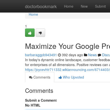
Home
doctorbookmark
Home
New
Submit
Home
1
Maximize Your Google Pr
barbaraggpb943491
392 days ago
News
Disc
In today's dynamic online landscape, customer feedbac
for enterprises of all dimensions. Positive reviews can 
https://joycevhtr711332.wikiannouncing.com/671440
Comments
Who Upvoted
Comments
Submit a Comment
No HTML