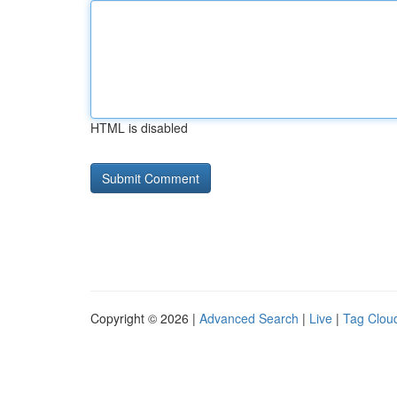
HTML is disabled
Copyright © 2026 |
Advanced Search
|
Live
|
Tag Clou