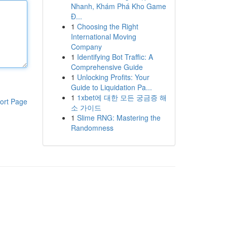
Nhanh, Khám Phá Kho Game
Đ...
1
Choosing the Right
International Moving
Company
1
Identifying Bot Traffic: A
Comprehensive Guide
1
Unlocking Profits: Your
Guide to Liquidation Pa...
1
1xbet에 대한 모든 궁금증 해
ort Page
소 가이드
1
Slime RNG: Mastering the
Randomness