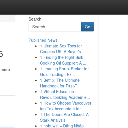
Search
Go
Published News
1
Ultimate Sex Toys for
5
Couples UK: A Buyer's ...
1
Finding the Right Bulk
Cooking Oil Supplier: A ...
1
Leading Forex Broker for
, more
Gold Trading : Ex...
1
Betflix: The Ultimate
Handbook for First-Ti...
1
Virtual Education :
Revolutionizing Academie...
1
How to Choose Vancouver
top Tax Accountant for ...
1
The Doors Are Closed: A
Stark Analysis
1
nohuwin – Đăng Nhập