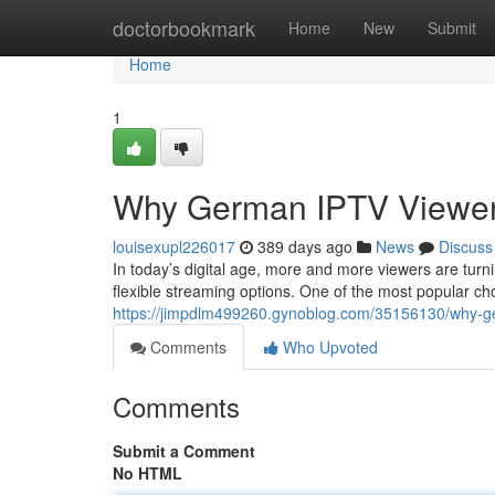
Home
doctorbookmark
Home
New
Submit
Home
1
Why German IPTV Viewers
louisexupl226017
389 days ago
News
Discuss
In today’s digital age, more and more viewers are turn
flexible streaming options. One of the most popular c
https://jimpdlm499260.gynoblog.com/35156130/why-ger
Comments
Who Upvoted
Comments
Submit a Comment
No HTML