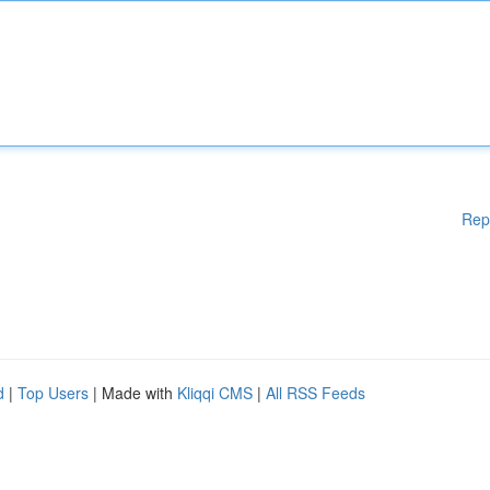
Rep
d
|
Top Users
| Made with
Kliqqi CMS
|
All RSS Feeds