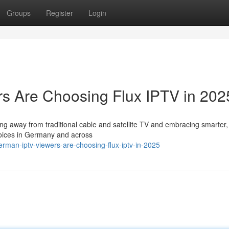
Groups
Register
Login
 Are Choosing Flux IPTV in 202
ing away from traditional cable and satellite TV and embracing smarter
hoices in Germany and across
man-iptv-viewers-are-choosing-flux-iptv-in-2025