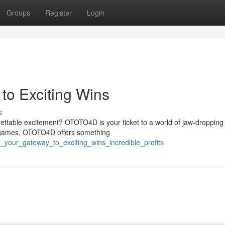
Groups
Register
Login
o Exciting Wins
s
gettable excitement? OTOTO4D is your ticket to a world of jaw-dropping
of games, OTOTO4D offers something
d_your_gateway_to_exciting_wins_incredible_profits