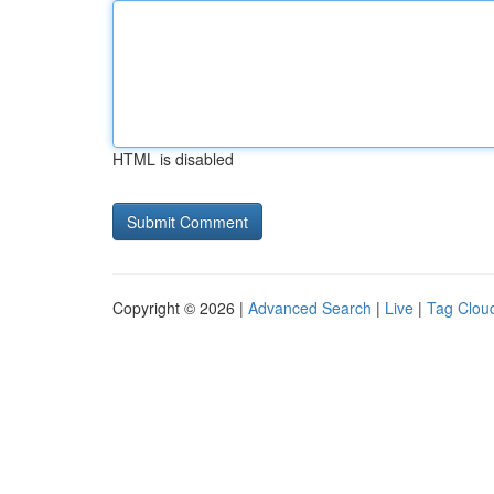
HTML is disabled
Copyright © 2026 |
Advanced Search
|
Live
|
Tag Clou