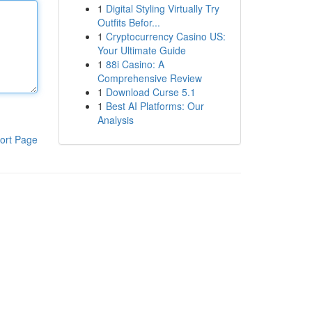
1
Digital Styling Virtually Try
Outfits Befor...
1
Cryptocurrency Casino US:
Your Ultimate Guide
1
88i Casino: A
Comprehensive Review
1
Download Curse 5.1
1
Best AI Platforms: Our
Analysis
ort Page