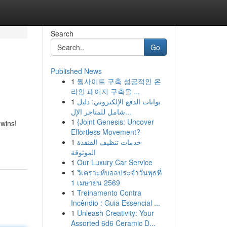
Search
Go
Published News
1
웹사이트 구축 성공적인 온
라인 페이지 구축을 ...
1
بوابات الدفع الإلكتروني: دليل
شامل للمتاجر الإل...
1
{Joint Genesis: Uncover
 wins!
Effortless Movement?
1
خدمات تنظيف القنفذة
الموثوقة
1
Our Luxury Car Service
1
วิเคราะห์บอลประจำวันพุธที่
1 เมษายน 2569
1
Treinamento Contra
Incêndio : Guia Essencial ...
1
Unleash Creativity: Your
Assorted 6d6 Ceramic D...