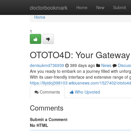
Home
doctorbookmark
Home
New
Submit
Home
1
OTOTO4D: Your Gateway t
denisukmd736939
389 days ago
News
Discus
Are you ready to embark on a journey filled with unfor
With its user-friendly interface and extensive range 
https://lilyidoj398103.wikiusnews.com/1527402/ototo4
Comments
Who Upvoted
Comments
Submit a Comment
No HTML