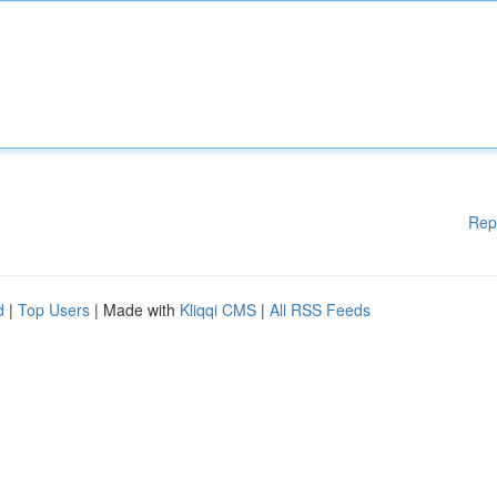
Rep
d
|
Top Users
| Made with
Kliqqi CMS
|
All RSS Feeds