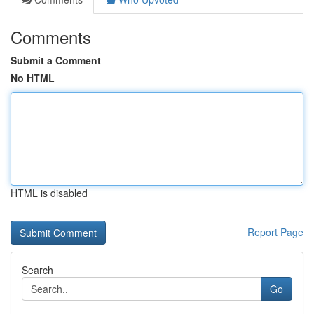
Comments
Submit a Comment
No HTML
HTML is disabled
Report Page
Search
Go