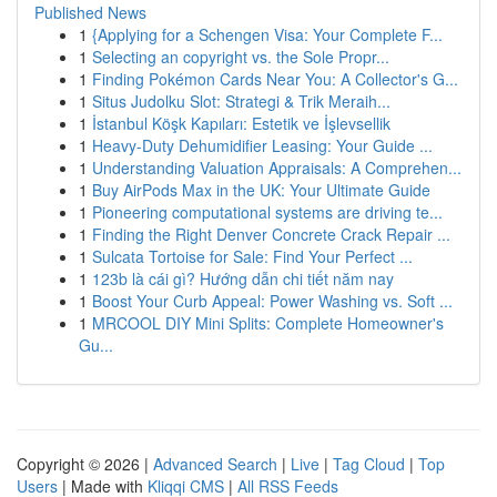
Published News
1
{Applying for a Schengen Visa: Your Complete F...
1
Selecting an copyright vs. the Sole Propr...
1
Finding Pokémon Cards Near You: A Collector's G...
1
Situs Judolku Slot: Strategi & Trik Meraih...
1
İstanbul Köşk Kapıları: Estetik ve İşlevsellik
1
Heavy-Duty Dehumidifier Leasing: Your Guide ...
1
Understanding Valuation Appraisals: A Comprehen...
1
Buy AirPods Max in the UK: Your Ultimate Guide
1
Pioneering computational systems are driving te...
1
Finding the Right Denver Concrete Crack Repair ...
1
Sulcata Tortoise for Sale: Find Your Perfect ...
1
123b là cái gì? Hướng dẫn chi tiết năm nay
1
Boost Your Curb Appeal: Power Washing vs. Soft ...
1
MRCOOL DIY Mini Splits: Complete Homeowner's
Gu...
Copyright © 2026 |
Advanced Search
|
Live
|
Tag Cloud
|
Top
Users
| Made with
Kliqqi CMS
|
All RSS Feeds