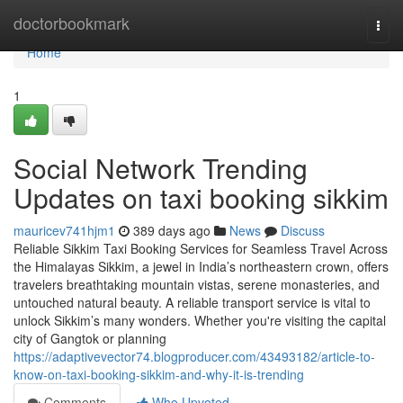
Home
doctorbookmark
Togg
navi
Home
1
Social Network Trending
Updates on taxi booking sikkim
mauricev741hjm1
389 days ago
News
Discuss
Reliable Sikkim Taxi Booking Services for Seamless Travel Across
the Himalayas Sikkim, a jewel in India’s northeastern crown, offers
travelers breathtaking mountain vistas, serene monasteries, and
untouched natural beauty. A reliable transport service is vital to
unlock Sikkim’s many wonders. Whether you're visiting the capital
city of Gangtok or planning
https://adaptivevector74.blogproducer.com/43493182/article-to-
know-on-taxi-booking-sikkim-and-why-it-is-trending
Comments
Who Upvoted