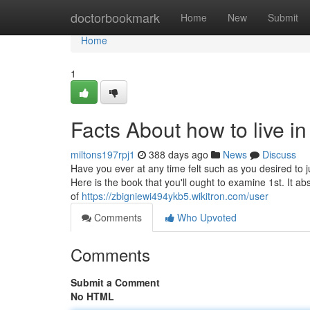
Home
doctorbookmark
Home
New
Submit
Home
1
Facts About how to live i
miltons197rpj1
388 days ago
News
Discuss
Have you ever at any time felt such as you desired to j
Here is the book that you'll ought to examine 1st. It
of
https://zbigniewi494ykb5.wikitron.com/user
Comments
Who Upvoted
Comments
Submit a Comment
No HTML