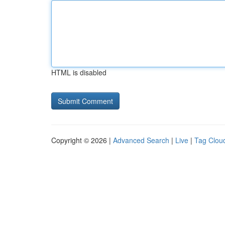
HTML is disabled
Copyright © 2026 |
Advanced Search
|
Live
|
Tag Clou