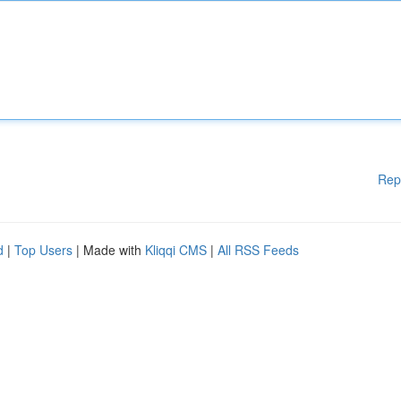
Rep
d
|
Top Users
| Made with
Kliqqi CMS
|
All RSS Feeds