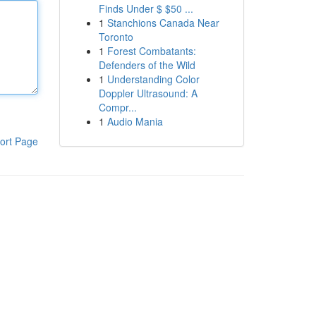
Finds Under $ $50 ...
1
Stanchions Canada Near
Toronto
1
Forest Combatants:
Defenders of the Wild
1
Understanding Color
Doppler Ultrasound: A
Compr...
1
Audio Mania
ort Page