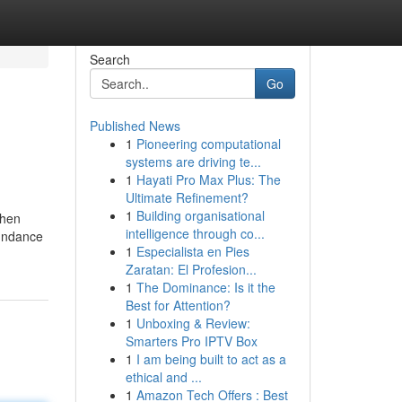
Search
Go
Published News
1
Pioneering computational
systems are driving te...
1
Hayati Pro Max Plus: The
Ultimate Refinement?
1
Building organisational
Then
intelligence through co...
bundance
1
Especialista en Pies
Zaratan: El Profesion...
1
The Dominance: Is it the
Best for Attention?
1
Unboxing & Review:
Smarters Pro IPTV Box
1
I am being built to act as a
ethical and ...
1
Amazon Tech Offers : Best