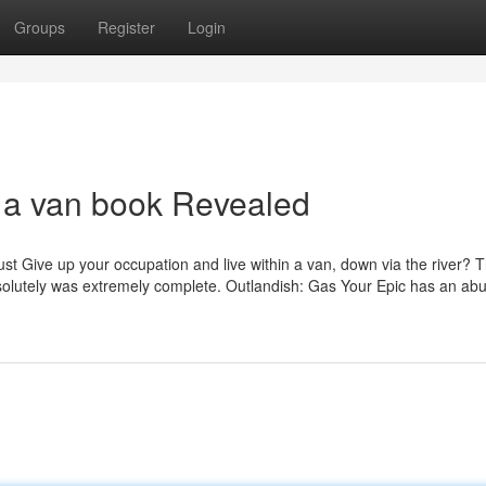
Groups
Register
Login
n a van book Revealed
ust Give up your occupation and live within a van, down via the river? 
 absolutely was extremely complete. Outlandish: Gas Your Epic has an a