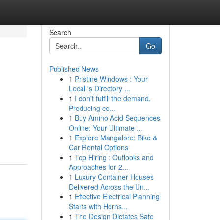
Search
Go
Published News
1
Pristine Windows : Your
Local 's Directory ...
1
I don't fulfill the demand.
Producing co...
1
Buy Amino Acid Sequences
Online: Your Ultimate ...
1
Explore Mangalore: Bike &
Car Rental Options
1
Top Hiring : Outlooks and
Approaches for 2...
1
Luxury Container Houses
Delivered Across the Un...
1
Effective Electrical Planning
Starts with Horns...
1
The Design Dictates Safe