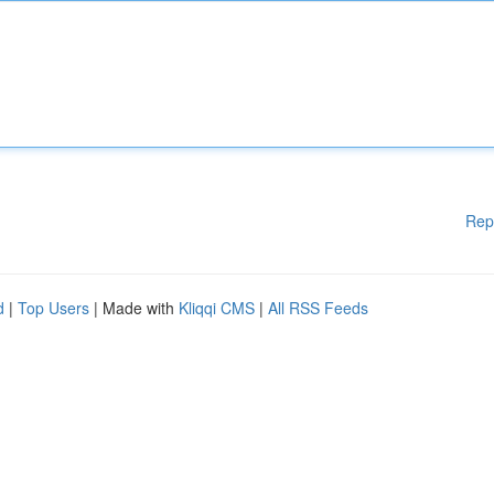
Rep
d
|
Top Users
| Made with
Kliqqi CMS
|
All RSS Feeds