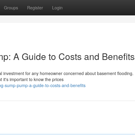
Groups
Register
Login
: A Guide to Costs and Benefits
ical investment for any homeowner concerned about basement flooding.
it's important to know the prices
ing-sump-pump-a-guide-to-costs-and-benefits