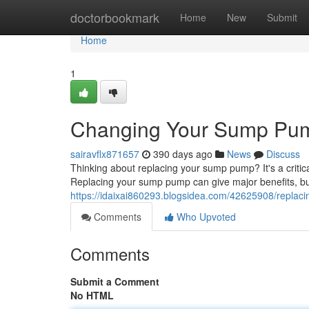
Home
doctorbookmark
Home
New
Submit
Home
1
Changing Your Sump Pump
sairavflx871657
390 days ago
News
Discuss
Thinking about replacing your sump pump? It's a crit
Replacing your sump pump can give major benefits, but 
https://idaixai860293.blogsidea.com/42625908/replac
Comments
Who Upvoted
Comments
Submit a Comment
No HTML