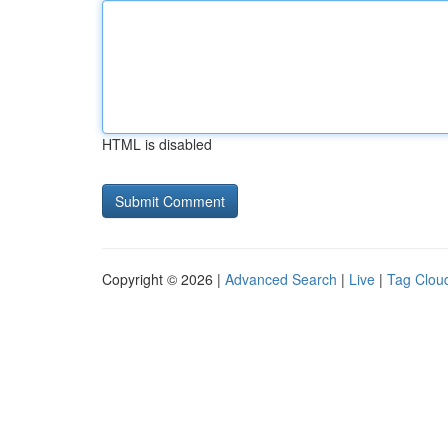
HTML is disabled
Copyright © 2026 |
Advanced Search
|
Live
|
Tag Clou