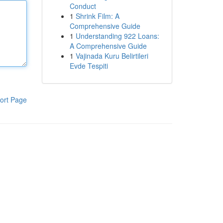
Conduct
1
Shrink Film: A
Comprehensive Guide
1
Understanding 922 Loans:
A Comprehensive Guide
1
Vajinada Kuru Belirtileri
Evde Tespiti
ort Page