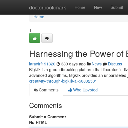
Home
doctorbookmark
Home
New
Submit
Home
1
Harnessing the Power of Bi
larayfrf191320
389 days ago
News
Discuss
Bigklik is a groundbreaking platform that liberates indiv
advanced algorithms, Bigklik provides an unparalleled 
creativity-through-bigklik-ai-58032501
Comments
Who Upvoted
Comments
Submit a Comment
No HTML