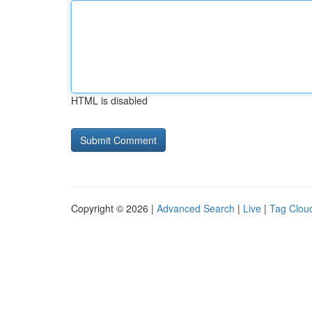
HTML is disabled
Copyright © 2026 |
Advanced Search
|
Live
|
Tag Clou