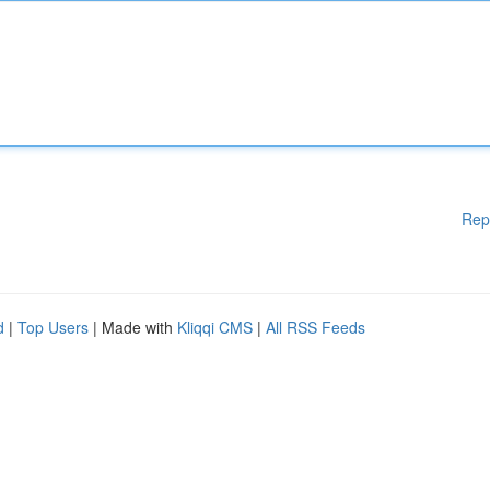
Rep
d
|
Top Users
| Made with
Kliqqi CMS
|
All RSS Feeds