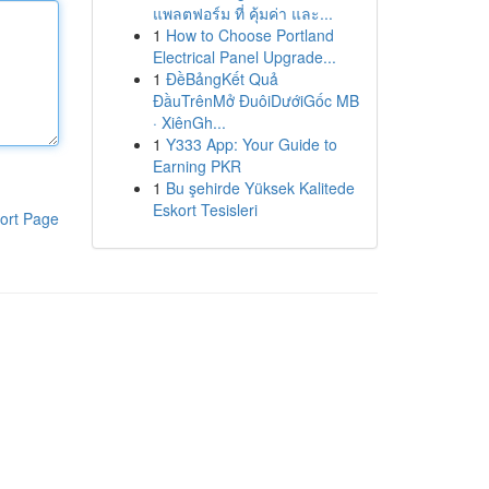
แพลตฟอร์ม ที่ คุ้มค่า และ...
1
How to Choose Portland
Electrical Panel Upgrade...
1
ĐềBảngKết Quả
ĐầuTrênMở ĐuôiDướiGốc MB
· XiênGh...
1
Y333 App: Your Guide to
Earning PKR
1
Bu şehirde Yüksek Kalitede
Eskort Tesisleri
ort Page