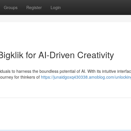
Groups
Register
Login
gklik for AI-Driven Creativity
iduals to harness the boundless potential of AI. With its intuitive interfa
journey for thinkers of
https://junaidgoxq430338.amoblog.com/unlockin