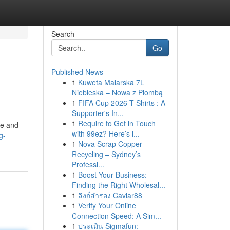
Search
Go
Published News
1
Kuweta Malarska 7L
Niebieska – Nowa z Plombą
1
FIFA Cup 2026 T-Shirts : A
Supporter's In...
1
Require to Get in Touch
ce and
with 99ez? Here’s i...
g-
1
Nova Scrap Copper
Recycling – Sydney’s
Professi...
1
Boost Your Business:
Finding the Right Wholesal...
1
ลิงก์สำรอง Caviar88
1
Verify Your Online
Connection Speed: A Sim...
1
ประเมิน Sigmafun: