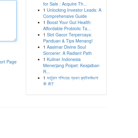
for Sale : Acquire Th...
1
Unlocking Investor Leads: A
Comprehensive Guide
1
Boost Your Gut Health:
Affordable Probiotic Ta...
1
Slot Gacor Terpercaya:
Panduan & Tips Menang!
1
Aasimar Divine Soul
Sorcerer: A Radiant Path
1
Kuliner Indonesia
ort Page
Menerjang Poipet: Keajaiban
R...
1
ভার্চুয়াল শপিংয়ের প্রধান প্ল্যাটফর্মগুলো
কী কী?