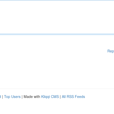
Rep
d
|
Top Users
| Made with
Kliqqi CMS
|
All RSS Feeds