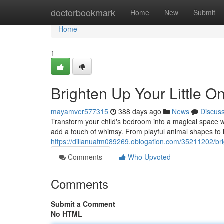
Home
doctorbookmark
Home
New
Submit
Home
1
Brighten Up Your Little 
mayamver577315
388 days ago
News
Discus
Transform your child's bedroom into a magical space wi
add a touch of whimsy. From playful animal shapes to lo
https://dillanuafm089269.oblogation.com/35211202/bri
Comments
Who Upvoted
Comments
Submit a Comment
No HTML