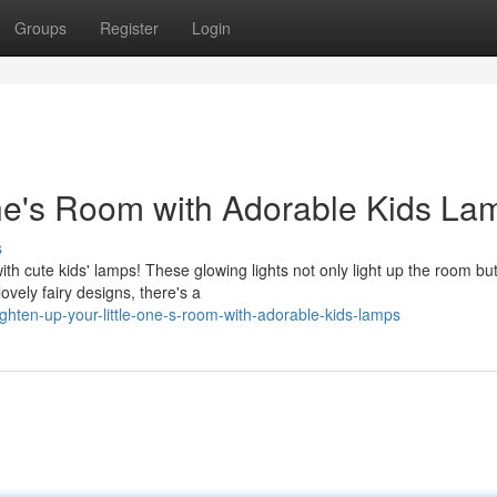
Groups
Register
Login
One's Room with Adorable Kids La
s
th cute kids' lamps! These glowing lights not only light up the room but
vely fairy designs, there's a
ghten-up-your-little-one-s-room-with-adorable-kids-lamps