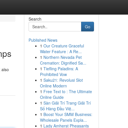
Search
Go
Published News
1
Our Creature Graceful
mps
Water Feature : A Re...
1
Northern Nevada Pet
Cremation: Dignified Sa...
1
Tiefling Paladins: A
 also
Prohibited Vow
1
Saku21: Revolusi Slot
Online Modern
1
Free Text to : The Ultimate
Online Guide
1
Sàn Giải Trí Trang Giải Trí
Số Hàng Đầu Việ...
1
Boost Your SMM Business:
Wholesale Panels Expla...
1
Lady Amherst Pheasants