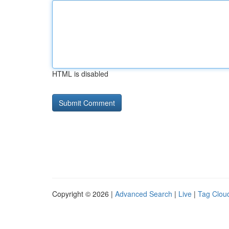
HTML is disabled
Copyright © 2026 |
Advanced Search
|
Live
|
Tag Clou