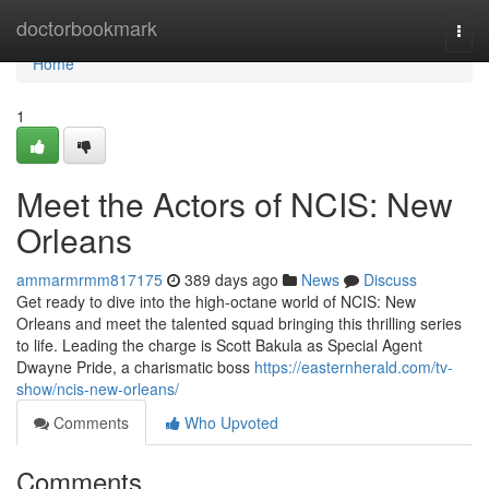
Home
doctorbookmark
Togg
navi
Home
1
Meet the Actors of NCIS: New
Orleans
ammarmrmm817175
389 days ago
News
Discuss
Get ready to dive into the high-octane world of NCIS: New
Orleans and meet the talented squad bringing this thrilling series
to life. Leading the charge is Scott Bakula as Special Agent
Dwayne Pride, a charismatic boss
https://easternherald.com/tv-
show/ncis-new-orleans/
Comments
Who Upvoted
Comments