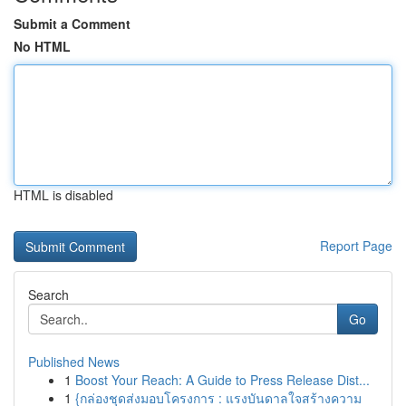
Submit a Comment
No HTML
HTML is disabled
Report Page
Search
Go
Published News
1
Boost Your Reach: A Guide to Press Release Dist...
1
{กล่องชุดส่งมอบโครงการ : แรงบันดาลใจสร้างความ