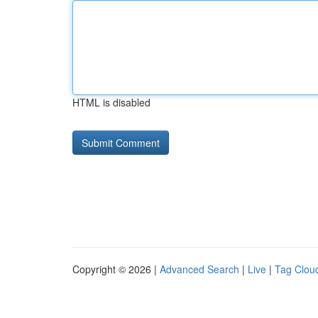
HTML is disabled
Copyright © 2026 |
Advanced Search
|
Live
|
Tag Clou