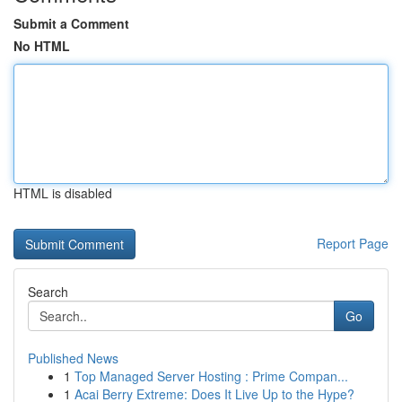
Submit a Comment
No HTML
HTML is disabled
Report Page
Search
Go
Published News
1
Top Managed Server Hosting : Prime Compan...
1
Acai Berry Extreme: Does It Live Up to the Hype?