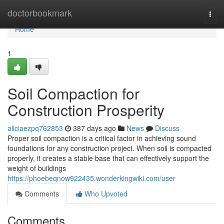
Home
doctorbookmark
Togg
navi
Home
1
Soil Compaction for
Construction Prosperity
aliciaezpq762853
387 days ago
News
Discuss
Proper soil compaction is a critical factor in achieving sound
foundations for any construction project. When soil is compacted
properly, it creates a stable base that can effectively support the
weight of buildings
https://phoebeqnow922435.wonderkingwiki.com/user
Comments
Who Upvoted
Comments