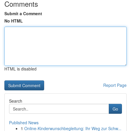
Comments
Submit a Comment
No HTML
HTML is disabled
Report Page
Search
Go
Published News
1
Online-Kinderwunschbegleitung: Ihr Weg zur Schw...