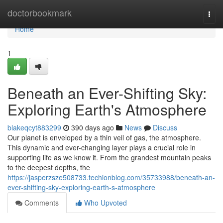
Home
doctorbookmark
Togg
navi
Home
1
Beneath an Ever-Shifting Sky:
Exploring Earth's Atmosphere
blakeqcyt883299
390 days ago
News
Discuss
Our planet is enveloped by a thin veil of gas, the atmosphere.
This dynamic and ever-changing layer plays a crucial role in
supporting life as we know it. From the grandest mountain peaks
to the deepest depths, the
https://jasperzsze508733.techionblog.com/35733988/beneath-an-
ever-shifting-sky-exploring-earth-s-atmosphere
Comments
Who Upvoted