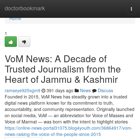
Home
doctorbookmark
Togg
navi
Home
1
VoM News: A Decade of
Trusted Journalism from the
Heart of Jammu & Kashmir
ramseye925xgm9
391 days ago
News
Discuss
Founded in 2015, VoM News has steadily grown into a trusted
digital news platform known for its commitment to truth,
accountability, and community representation. Originally launched
on social media, VoM — an abbreviation for Voice of Masses and
Voice of Marmat — was born with the intent to highlight stories
https://online-news-portal31075.blog4youth.com/36864917/vom-
news-raising-the-voice-of-the-people-since-2015