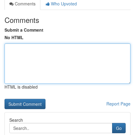
Comments
Who Upvoted
Comments
Submit a Comment
No HTML
HTML is disabled
Report Page
Search
Go