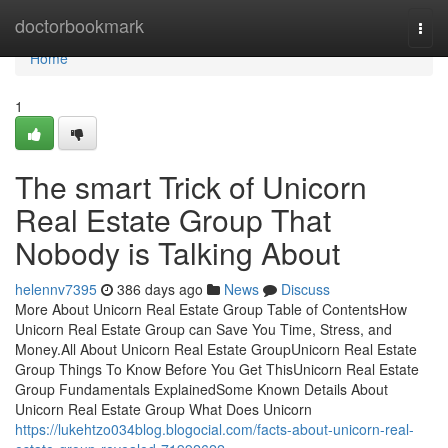
Home
doctorbookmark
Togg
navi
Home
1
The smart Trick of Unicorn
Real Estate Group That
Nobody is Talking About
helennv7395
386 days ago
News
Discuss
More About Unicorn Real Estate Group Table of ContentsHow
Unicorn Real Estate Group can Save You Time, Stress, and
Money.All About Unicorn Real Estate GroupUnicorn Real Estate
Group Things To Know Before You Get ThisUnicorn Real Estate
Group Fundamentals ExplainedSome Known Details About
Unicorn Real Estate Group What Does Unicorn
https://lukehtzo034blog.blogocial.com/facts-about-unicorn-real-