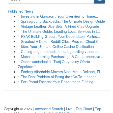
Published News
1
Investing in Gurgaon : Your Overview to Home...
1
Sprayground Backpacks: The Ultimate Design Guide
1
Vintage Leather Dice Sets: A Fired Clay Upgrade
1
The Ultimate Guide: Leading Local Services in t...
1
FSAK Building Group : Your Dependable Partne...
1
Greatest A Dozen Reddit Clips: Pros vs. Cheat C...
1
88m: Your Ultimate Online Casino Destination
1
Cutting-edge methods for safeguarding vulnerabl...
1
Machine Learning Purchasing : A Comprehensive...
1
Opakowaniadeal.pl: Twój Optymalny Oferta
Zapakowań
1
Finding Affordable Movers Near Me in Deltona, FL
1
The Real Problem of Being the “Go-To” Leader
1
Fort Portal Escorts: Your Resource to Finding ...
Copyright © 2026 |
Advanced Search
|
Live
|
Tag Cloud
|
Top