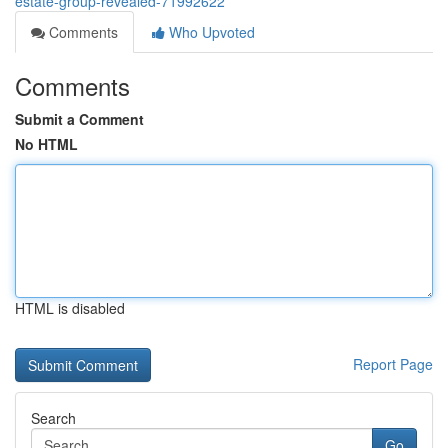
estate-group-revealed-71992622
Comments
Who Upvoted
Comments
Submit a Comment
No HTML
HTML is disabled
Report Page
Search
Go