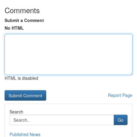
Comments
Submit a Comment
No HTML
HTML is disabled
Report Page
Search
Go
Published News