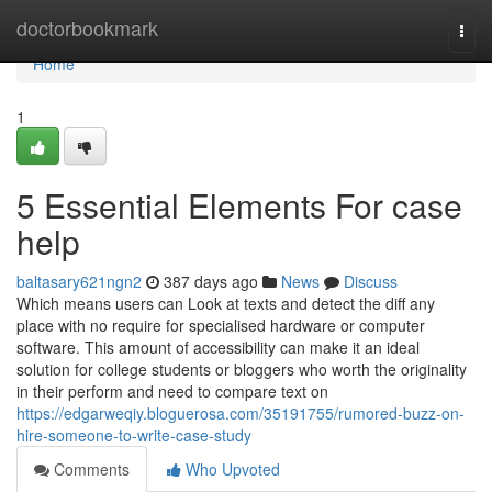
Home
doctorbookmark
Togg
navi
Home
1
5 Essential Elements For case
help
baltasary621ngn2
387 days ago
News
Discuss
Which means users can Look at texts and detect the diff any
place with no require for specialised hardware or computer
software. This amount of accessibility can make it an ideal
solution for college students or bloggers who worth the originality
in their perform and need to compare text on
https://edgarweqiy.bloguerosa.com/35191755/rumored-buzz-on-
hire-someone-to-write-case-study
Comments
Who Upvoted