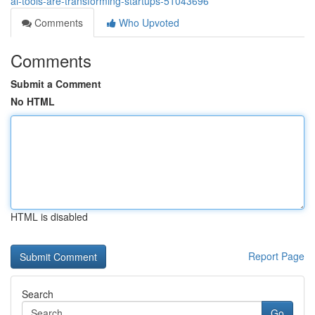
ai-tools-are-transforming-startups-51043696
Comments
Who Upvoted
Comments
Submit a Comment
No HTML
HTML is disabled
Report Page
Search
Go