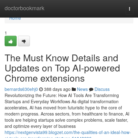
Home
doctorbookmark
Togg
navi
Home
1
The Must Know Details and
Updates on Top AI-powered
Chrome extensions
bernards630ehj0
388 days ago
News
Discuss
Revolutionizing the Future: How AI Tools Are Transforming
Startups and Everyday Workflows As digital transformation
accelerates, AI has moved from futuristic hype to the core of
modern progress. Across sectors, from healthcare to finance, AI
tools are helping startups solve complex problems, scale faster,
and optimize every layer of business
https://nextgenvista99.blogzet.com/the-qualities-of-an-ideal-how-