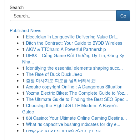
Search
Go
Published News
1
Electrician in Longueville Delivering Value Dri...
1
Ditch the Contract: Your Guide to BYOD Wireless
1
AIGV & TTChain: A Powerful Partnership
1
DE88 – Cổng Game Đổi Thưởng Uy Tín, Đăng Ký
Nha...
1
Identifying the essential elements shaping succ...
1
The Rise of Duck Duck Jeep
1
출장 마사지로 피로를 날려버리세요!
1
Acquire copyright Online : A Dangerous Situation
1
Yozma Electric Bikes: The Complete Guide to Yoz...
1
The Ultimate Guide to Finding the Best SEO Spec...
1
Choosing the Right 4G LTE Modem: A Buyer's
Guide
1
88i Casino: Your Ultimate Online Gaming Destina...
1
What ris capacitive bushing indicates for dry e...
1
המדריך המלא לשחזור מידע מדיסק קשיח