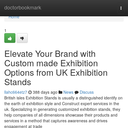
Home
doctorbookmark
Tog
navi
Home
1
Elevate Your Brand with
Custom made Exhibition
Options from UK Exhibition
Stands
llahc664etz7
388 days ago
News
Discuss
British isles Exhibition Stands is usually a distinguished identify on
the earth of exhibition style and Construct expert services in the
uk. Specializing in generating customized exhibition stands, they
help companies of all dimensions showcase their products and
services in a method that captures awareness and drives
engagement at trade