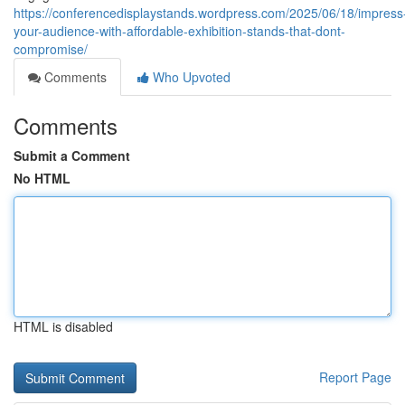
https://conferencedisplaystands.wordpress.com/2025/06/18/impress
your-audience-with-affordable-exhibition-stands-that-dont-
compromise/
Comments
Who Upvoted
Comments
Submit a Comment
No HTML
HTML is disabled
Report Page