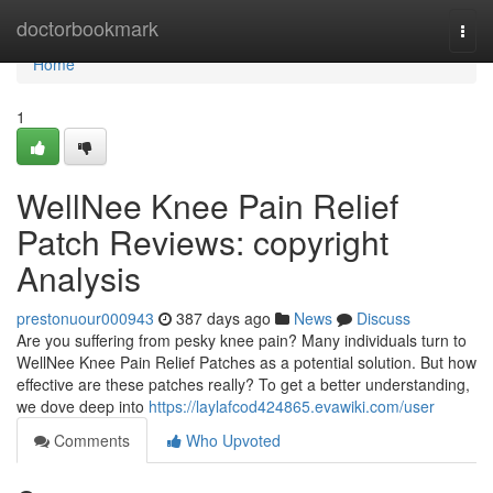
Home
doctorbookmark
Togg
navi
Home
1
WellNee Knee Pain Relief
Patch Reviews: copyright
Analysis
prestonuour000943
387 days ago
News
Discuss
Are you suffering from pesky knee pain? Many individuals turn to
WellNee Knee Pain Relief Patches as a potential solution. But how
effective are these patches really? To get a better understanding,
we dove deep into
https://laylafcod424865.evawiki.com/user
Comments
Who Upvoted