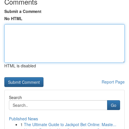
Comments
Submit a Comment
No HTML
HTML is disabled
Report Page
Search
Go
Published News
1
The Ultimate Guide to Jackpot Bet Online: Maste...