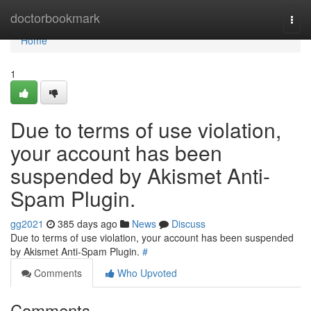
Home
doctorbookmark
Togg
navi
Home
1
Due to terms of use violation,
your account has been
suspended by Akismet Anti-
Spam Plugin.
gg2021
385 days ago
News
Discuss
Due to terms of use violation, your account has been suspended
by Akismet Anti-Spam Plugin.
#
Comments
Who Upvoted
Comments