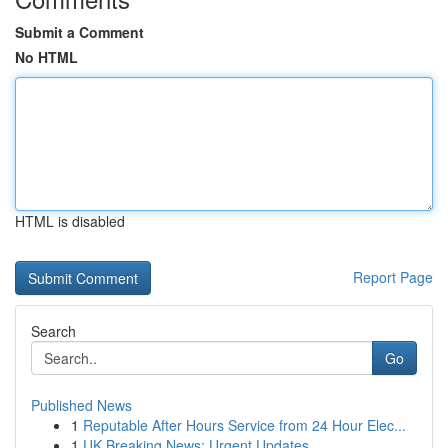
Submit a Comment
No HTML
HTML is disabled
Report Page
Search
Go
Published News
1
Reputable After Hours Service from 24 Hour Elec...
1
UK Breaking News: Urgent Updates