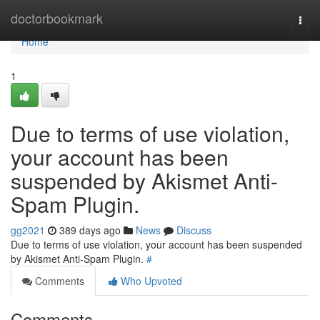
Home
doctorbookmark
Togg
navi
Home
1
Due to terms of use violation,
your account has been
suspended by Akismet Anti-
Spam Plugin.
gg2021
389 days ago
News
Discuss
Due to terms of use violation, your account has been suspended
by Akismet Anti-Spam Plugin.
#
Comments
Who Upvoted
Comments