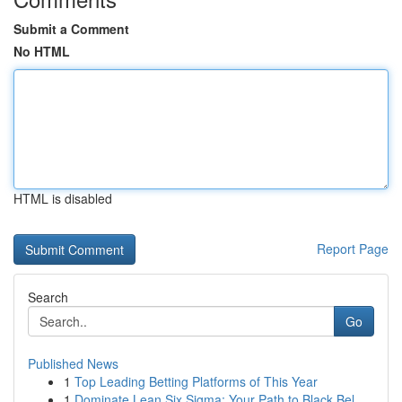
Submit a Comment
No HTML
HTML is disabled
Report Page
Search
Go
Published News
1
Top Leading Betting Platforms of This Year
1
Dominate Lean Six Sigma: Your Path to Black Bel...