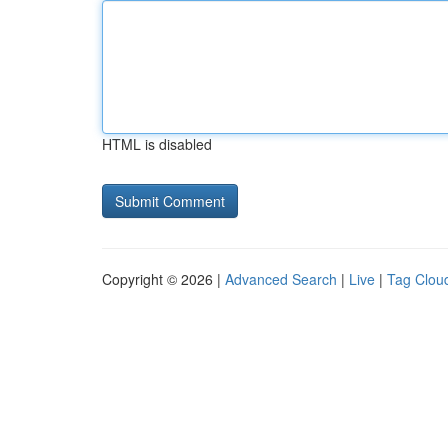
HTML is disabled
Copyright © 2026 |
Advanced Search
|
Live
|
Tag Clou