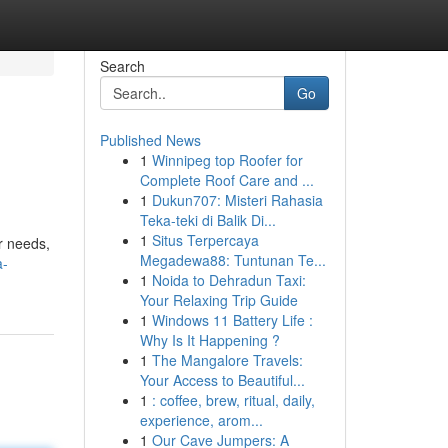
Search
Go
Published News
1
Winnipeg top Roofer for
Complete Roof Care and ...
1
Dukun707: Misteri Rahasia
Teka-teki di Balik Di...
1
Situs Terpercaya
r needs,
Megadewa88: Tuntunan Te...
a-
1
Noida to Dehradun Taxi:
Your Relaxing Trip Guide
1
Windows 11 Battery Life :
Why Is It Happening ?
1
The Mangalore Travels:
Your Access to Beautiful...
1
: coffee, brew, ritual, daily,
experience, arom...
1
Our Cave Jumpers: A