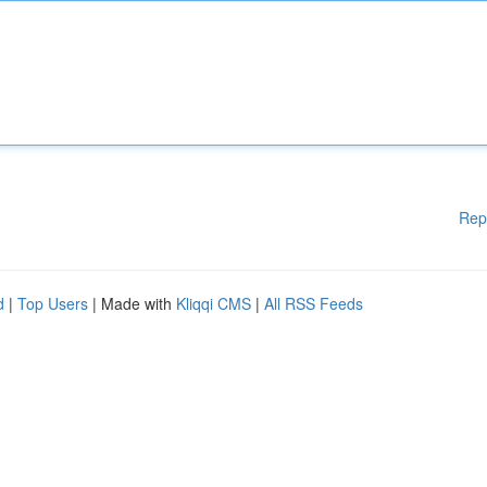
Rep
d
|
Top Users
| Made with
Kliqqi CMS
|
All RSS Feeds