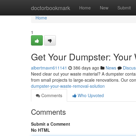
Home
doctorbookmark
Home
New
Submit
Home
1
Get Your Dumpster: Your
albertmavn611141
386 days ago
News
Discus
Need clear out your waste material? A dumpster containe
from small projects to large-scale renovations. Our co
dumpster-your-waste-removal-solution
Comments
Who Upvoted
Comments
Submit a Comment
No HTML