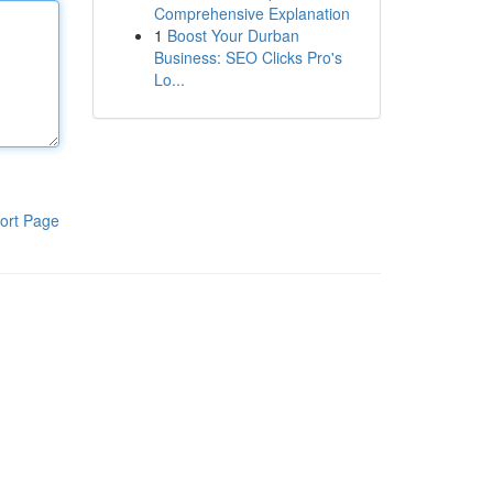
Comprehensive Explanation
1
Boost Your Durban
Business: SEO Clicks Pro's
Lo...
ort Page