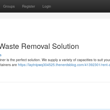
Groups
Register
Login
 Waste Removal Solution
s
r is the perfect solution. We supply a variety of capacities to suit you
ntainers are
https://laytnipwq304525.thenerdsblog.com/41392301/rent-