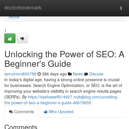
Home
doctorbookmark
Togg
navi
Home
1
Unlocking the Power of SEO: A
Beginner's Guide
tamzinivni850788
386 days ago
News
Discuss
In today's digital age, having a strong online presence is crucial
for businesses. Search Engine Optimization, or SEO, is the art of
improving your website's visibility in search engine results pages
(SERPs). By
https://sashawefl514927.mybjjblog.com/unveiling-
the-power-of-seo-a-beginner-s-guide-48679655
Comments
Who Upvoted
Comments