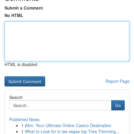
Submit a Comment
No HTML
HTML is disabled
Report Page
Search
Go
Published News
1
88m: Your Ultimate Online Casino Destination
1
What to Look for in las vegas top Tree Trimming...