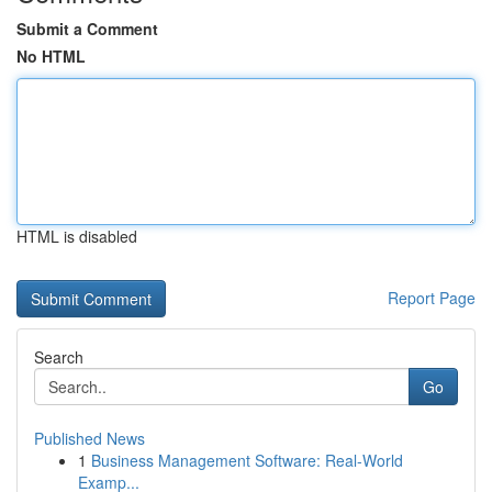
Submit a Comment
No HTML
HTML is disabled
Report Page
Search
Go
Published News
1
Business Management Software: Real-World
Examp...