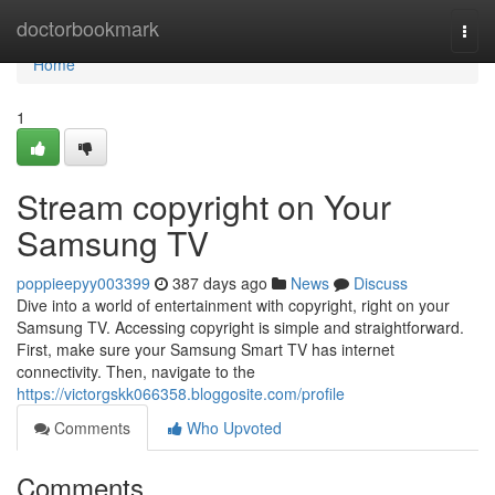
Home
doctorbookmark
Togg
navi
Home
1
Stream copyright on Your
Samsung TV
poppieepyy003399
387 days ago
News
Discuss
Dive into a world of entertainment with copyright, right on your
Samsung TV. Accessing copyright is simple and straightforward.
First, make sure your Samsung Smart TV has internet
connectivity. Then, navigate to the
https://victorgskk066358.bloggosite.com/profile
Comments
Who Upvoted
Comments