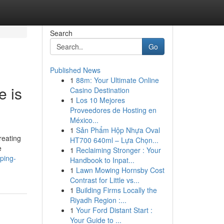
Search
Go
Published News
1
88m: Your Ultimate Online
e is
Casino Destination
1
Los 10 Mejores
Proveedores de Hosting en
México...
1
Sản Phẩm Hộp Nhựa Oval
reating
HT700 640ml – Lựa Chọn...
e
1
Reclaiming Stronger : Your
ping-
Handbook to Inpat...
1
Lawn Mowing Hornsby Cost
Contrast for Little vs...
1
Building Firms Locally the
Riyadh Region :...
1
Your Ford Distant Start :
Your Guide to ...