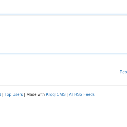
Rep
d
|
Top Users
| Made with
Kliqqi CMS
|
All RSS Feeds