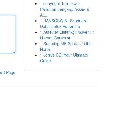
1
copyright Ternakwin:
Panduan Lengkap Akses &
At...
1
BANSOSWIN: Panduan
Detail untuk Penerima
1
Ataevler Elektrikçi: Güvenilir
Hizmet Garantisi
1
Sourcing MF Spares in the
North
1
Jerrys CC: Your Ultimate
Guide
ort Page