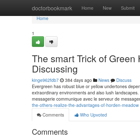
Home
doctorbookmark
Home
New
Submit
Home
1
The smart Trick of Green
Discussing
kinge962fdb7
384 days ago
News
Discuss
Evergreen has robust blue or yellow undertones depend
extraordinary environments and also lush landscapes. 
messagerie communique avec le serveur de messagerie
the-others-realize-the-advantages-of-horden-meadow
Comments
Who Upvoted
Comments