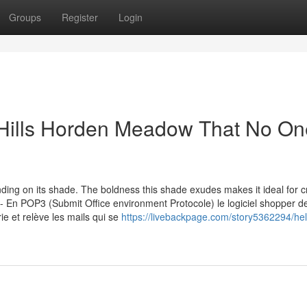
Groups
Register
Login
 Hills Horden Meadow That No On
ing on its shade. The boldness this shade exudes makes it ideal for c
- En POP3 (Submit Office environment Protocole) le logiciel shopper d
 et relève les mails qui se
https://livebackpage.com/story5362294/hel