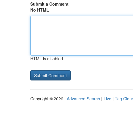
Submit a Comment
No HTML
HTML is disabled
Copyright © 2026 |
Advanced Search
|
Live
|
Tag Clou