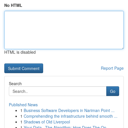
No HTML
HTML is disabled
Report Page
Search
Go
Published News
1
Business Software Developers in Nariman Point ...
1
Comprehending the infrastructure behind smooth ...
1
Shadows of Old Liverpool
1
Your Data , The Algorithm: How Does The On...