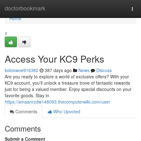
Home
doctorbookmark
Togg
navi
Home
1
Access Your KC9 Perks
kobixwoe916382
387 days ago
News
Discuss
Are you ready to explore a world of exclusive offers? With your
KC9 account, you'll unlock a treasure trove of fantastic rewards
just for being a valued member. Enjoy special discounts on your
favorite goods. Stay in
https://amaanrzdw148093.thecomputerwiki.com/user
Comments
Who Upvoted
Comments
Submit a Comment