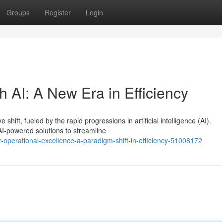
Groups
Register
Login
h AI: A New Era in Efficiency
hift, fueled by the rapid progressions in artificial intelligence (AI).
AI-powered solutions to streamline
-operational-excellence-a-paradigm-shift-in-efficiency-51008172