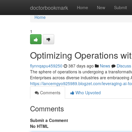
Home
doctorbookmark
Home
New
Submit
Home
1
Optimizing Operations wit
flynnqapu459250
387 days ago
News
Discuss
The sphere of operations is undergoing a transformative s
Enterprises across diverse industries are embraceing 
https://lancemgyo925989.blogzet.com/leveraging-ai-for
Comments
Who Upvoted
Comments
Submit a Comment
No HTML