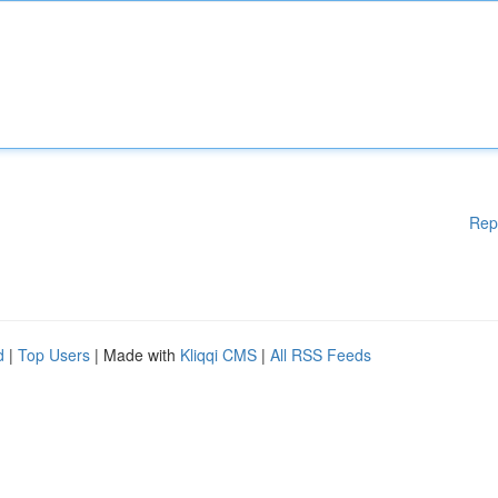
Rep
d
|
Top Users
| Made with
Kliqqi CMS
|
All RSS Feeds