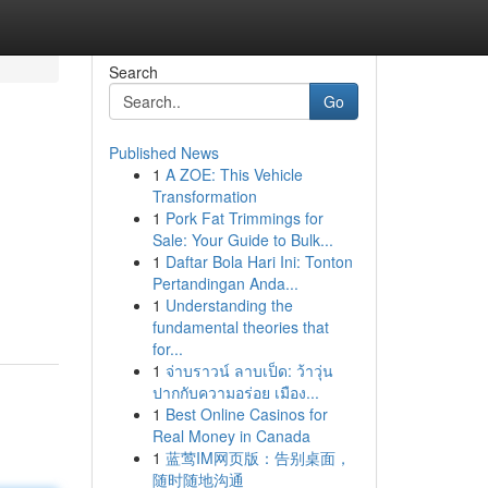
Search
Go
Published News
1
A ZOE: This Vehicle
Transformation
1
Pork Fat Trimmings for
Sale: Your Guide to Bulk...
1
Daftar Bola Hari Ini: Tonton
Pertandingan Anda...
1
Understanding the
fundamental theories that
for...
1
จ่าบราวน์ ลาบเป็ด: ว้าวุ่น
ปากกับความอร่อย เมือง...
1
Best Online Casinos for
Real Money in Canada
1
蓝莺IM网页版：告别桌面，
随时随地沟通