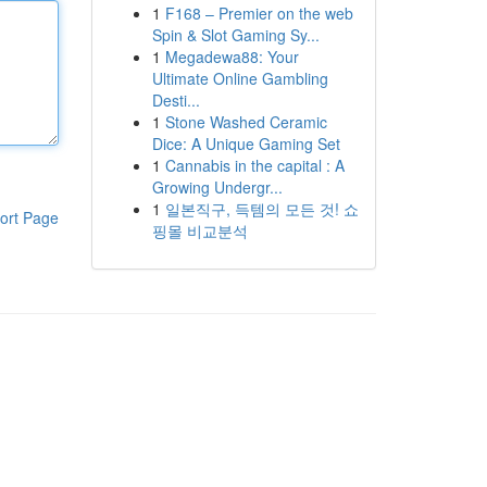
1
F168 – Premier on the web
Spin & Slot Gaming Sy...
1
Megadewa88: Your
Ultimate Online Gambling
Desti...
1
Stone Washed Ceramic
Dice: A Unique Gaming Set
1
Cannabis in the capital : A
Growing Undergr...
1
일본직구, 득템의 모든 것! 쇼
ort Page
핑몰 비교분석