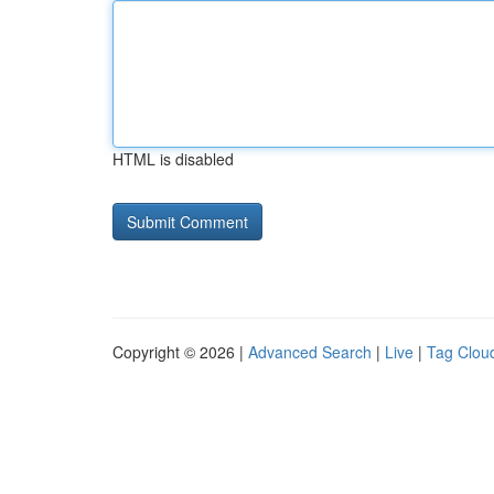
HTML is disabled
Copyright © 2026 |
Advanced Search
|
Live
|
Tag Clou