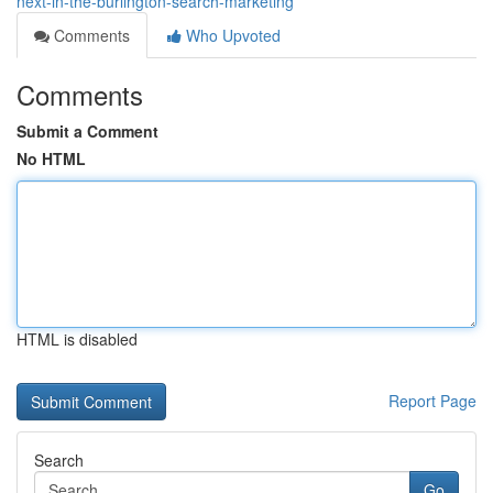
next-in-the-burlington-search-marketing
Comments
Who Upvoted
Comments
Submit a Comment
No HTML
HTML is disabled
Report Page
Search
Go