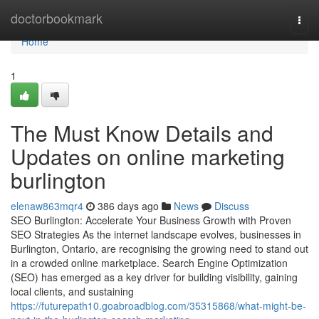
Home
doctorbookmark
Togg
navi
Home
1
The Must Know Details and
Updates on online marketing
burlington
elenaw863mqr4
386 days ago
News
Discuss
SEO Burlington: Accelerate Your Business Growth with Proven
SEO Strategies As the internet landscape evolves, businesses in
Burlington, Ontario, are recognising the growing need to stand out
in a crowded online marketplace. Search Engine Optimization
(SEO) has emerged as a key driver for building visibility, gaining
local clients, and sustaining
https://futurepath10.goabroadblog.com/35315868/what-might-be-