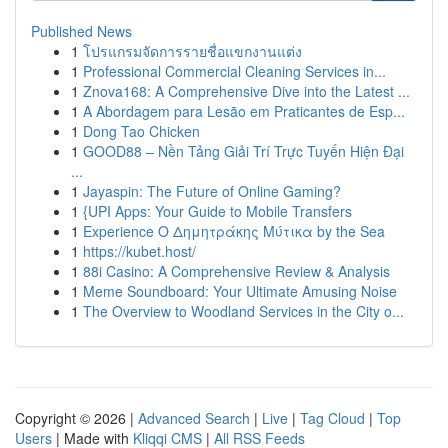
Published News
1
โปรแกรมจัดการรายชื่อแขกงานแต่ง
1
Professional Commercial Cleaning Services in...
1
Znova168: A Comprehensive Dive into the Latest ...
1
A Abordagem para Lesão em Praticantes de Esp...
1
Dong Tao Chicken
1
GOOD88 – Nền Tảng Giải Trí Trực Tuyến Hiện Đại
...
1
Jayaspin: The Future of Online Gaming?
1
{UPI Apps: Your Guide to Mobile Transfers
1
Experience Ο Δημητράκης Μύτικα by the Sea
1
https://kubet.host/
1
88i Casino: A Comprehensive Review & Analysis
1
Meme Soundboard: Your Ultimate Amusing Noise
1
The Overview to Woodland Services in the City o...
Copyright © 2026 |
Advanced Search
|
Live
|
Tag Cloud
|
Top
Users
| Made with
Kliqqi CMS
|
All RSS Feeds