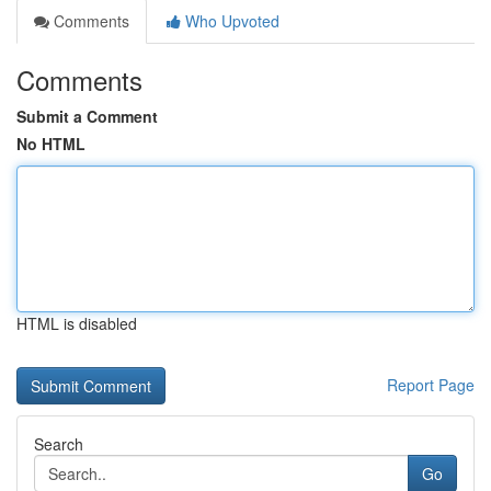
Comments
Who Upvoted
Comments
Submit a Comment
No HTML
HTML is disabled
Report Page
Search
Go