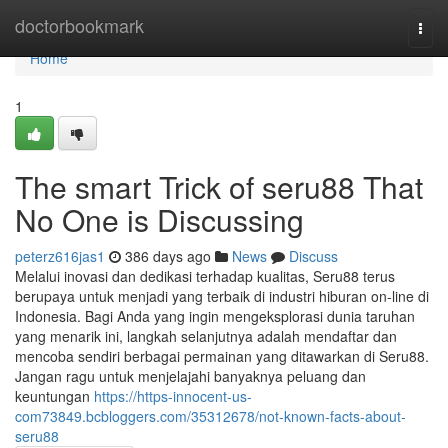
Home
doctorbookmark
Togg
navi
Home
1
The smart Trick of seru88 That
No One is Discussing
peterz616jas1
386 days ago
News
Discuss
Melalui inovasi dan dedikasi terhadap kualitas, Seru88 terus
berupaya untuk menjadi yang terbaik di industri hiburan on-line di
Indonesia. Bagi Anda yang ingin mengeksplorasi dunia taruhan
yang menarik ini, langkah selanjutnya adalah mendaftar dan
mencoba sendiri berbagai permainan yang ditawarkan di Seru88.
Jangan ragu untuk menjelajahi banyaknya peluang dan
keuntungan
https://https-innocent-us-
com73849.bcbloggers.com/35312678/not-known-facts-about-
seru88