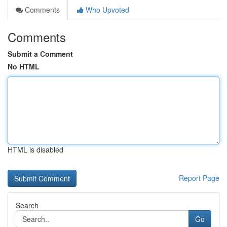
Comments
Who Upvoted
Comments
Submit a Comment
No HTML
HTML is disabled
Report Page
Search
Go