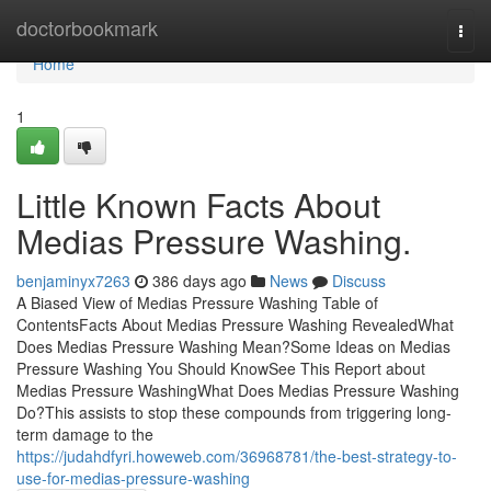
Home
doctorbookmark
Togg
navi
Home
1
Little Known Facts About
Medias Pressure Washing.
benjaminyx7263
386 days ago
News
Discuss
A Biased View of Medias Pressure Washing Table of
ContentsFacts About Medias Pressure Washing RevealedWhat
Does Medias Pressure Washing Mean?Some Ideas on Medias
Pressure Washing You Should KnowSee This Report about
Medias Pressure WashingWhat Does Medias Pressure Washing
Do?This assists to stop these compounds from triggering long-
term damage to the
https://judahdfyri.howeweb.com/36968781/the-best-strategy-to-
use-for-medias-pressure-washing