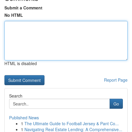
Submit a Comment
No HTML
HTML is disabled
Report Page
Search
Go
Published News
1
The Ultimate Guide to Football Jersey & Pant Co...
1
Navigating Real Estate Lending: A Comprehensive...