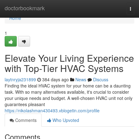
Home
doctorbookmark
Togg
navi
Home
1
Elevate Your Living Experience
with Top-Tier HVAC Systems
laytnryja231899
384 days ago
News
Discuss
Finding the ideal HVAC system for your home can be a daunting
task. With so many alternatives available, it's crucial to consider
your unique needs and budget. A well-chosen HVAC unit not only
guarantees pleasant
https://nikolashman430493.vblogetin.com/profile
Comments
Who Upvoted
Comments